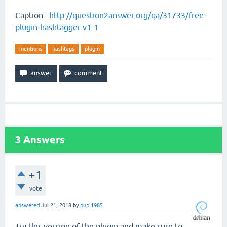
Caption :
http://question2answer.org/qa/31733/free-
plugin-hashtagger-v1-1
mentions
hashtags
plugin
3
Answers
+1
vote
answered
Jul 21, 2018
by
pupi1985
Try this version of the plugin and make sure to