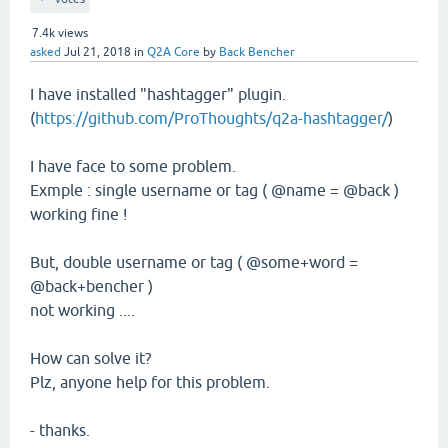
7.4k
views
asked
Jul 21, 2018
in
Q2A Core
by
Back Bencher
I have installed "hashtagger" plugin.
(
https://github.com/ProThoughts/q2a-hashtagger/
)
I have face to some problem.
Exmple : single username or tag ( @name = @back )
working fine !
But, double username or tag ( @some+word =
@back+bencher )
not working ....
How can solve it?
Plz, anyone help for this problem.
- thanks.