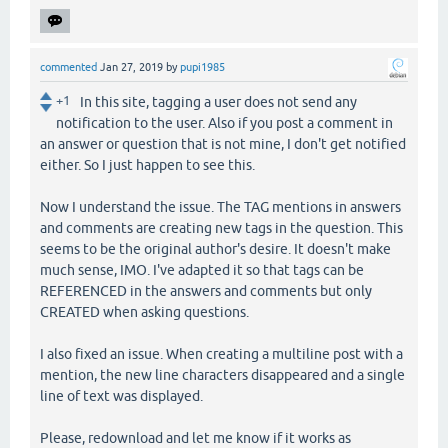
commented
Jan 27, 2019
by
pupi1985
+1
In this site, tagging a user does not send any
notification to the user. Also if you post a comment in
an answer or question that is not mine, I don't get notified
either. So I just happen to see this.
Now I understand the issue. The TAG mentions in answers
and comments are creating new tags in the question. This
seems to be the original author's desire. It doesn't make
much sense, IMO. I've adapted it so that tags can be
REFERENCED in the answers and comments but only
CREATED when asking questions.
I also fixed an issue. When creating a multiline post with a
mention, the new line characters disappeared and a single
line of text was displayed.
Please, redownload and let me know if it works as