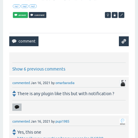
Show 6 previous comments
commented
Jan 16, 2021
by
omarbaradia
There is any plugin like this but with notification ?
commented
Jan 16, 2021
by
pupi1985
Yes, this one