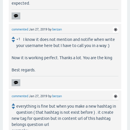
expected.
commented
Jan 27, 2019
by
berzan
+1
I know it does not mention and notifie when write
your username here but I have to call you in a way :)
Now it is working perfect. Thanks a lot. You are the king
Best regards.
commented
Jan 27, 2019
by
berzan
everything is fine but when you make a new hashtag in
question ( that hashtag is not exist before ) . it create
new tag for question but in content url of this hashtag
belongs question url