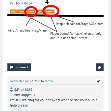
commented
Jan 27, 2019
by
berzan
@Pupi1985
Any suggest:)
I'm still waiting for your answer.l want to use your plugin,
help please