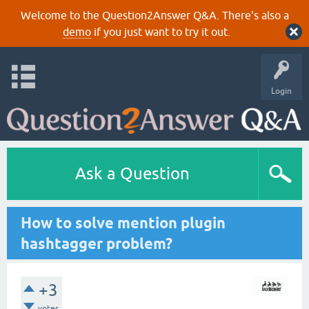
Welcome to the Question2Answer Q&A. There's also a
demo
if you just want to try it out.
Login
Ask a Question
How to solve mention plugin
hashtagger problem?
+3
votes