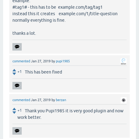
example:
#tag1# - this has to be example.com/tag/tag1
instead this it creates example.com/1/title-question
normally everything is fine.
thanks a lot.
commented
Jan 27, 2019
by
pupi1985
+1
This has been fixed
commented
Jan 27, 2019
by
berzan
+1
Thank you Pupi1985 it is very good plugin and now
work better.