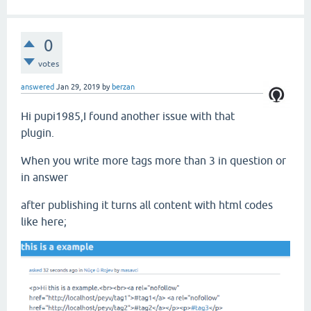
0
votes
answered
Jan 29, 2019
by
berzan
Hi pupi1985,I found another issue with that
plugin.
When you write more tags more than 3 in question or
in answer
after publishing it turns all content with html codes
like here;