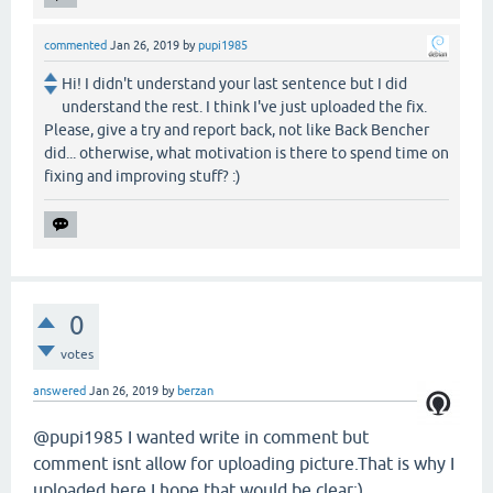
commented
Jan 26, 2019
by
pupi1985
Hi! I didn't understand your last sentence but I did
understand the rest. I think I've just uploaded the fix.
Please, give a try and report back, not like Back Bencher
did... otherwise, what motivation is there to spend time on
fixing and improving stuff? :)
0
votes
answered
Jan 26, 2019
by
berzan
@pupi1985 I wanted write in comment but
comment isnt allow for uploading picture.That is why I
uploaded here.I hope that would be clear:)