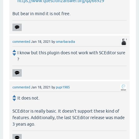
https://www.question2answer.org/qa/66929
But bear in mind it is not free.
commented
Jan 18, 2021
by
omarbaradia
I know but this plugin does not work with SCEditor sure
?
commented
Jan 18, 2021
by
pupi1985
It does not.
SCEditor is really basic. It doesn't support these kind of
features. Additionally, the last SCEditor release was made
3 years ago.