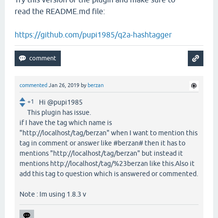
read the README.md file:
https://github.com/pupi1985/q2a-hashtagger
commented
Jan 26, 2019
by
berzan
+1
Hi @pupi1985
This plugin has issue.
if I have the tag which name is
"http://localhost/tag/berzan" when I want to mention this
tag in comment or answer like #berzan# then it has to
mentions "http://localhost/tag/berzan" but instead it
mentions http://localhost/tag/%23berzan like this.Also it
add this tag to question which is answered or commented.
Note : Im using 1.8.3 v