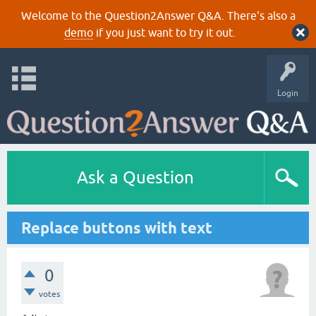
Welcome to the Question2Answer Q&A. There's also a
demo
if you just want to try it out.
Login
Ask a Question
Replace buttons with text
0
votes