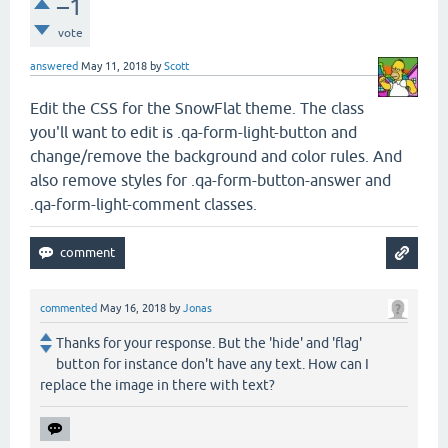
–1
vote
answered
May 11, 2018
by
Scott
Edit the CSS for the SnowFlat theme. The class
you'll want to edit is .qa-form-light-button and
change/remove the background and color rules. And
also remove styles for .qa-form-button-answer and
.qa-form-light-comment classes.
commented
May 16, 2018
by
Jonas
Thanks for your response. But the 'hide' and 'flag'
button for instance don't have any text. How can I
replace the image in there with text?