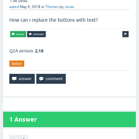
1.4k
views
asked
May 9, 2018
in
Themes
by
Jonas
How can i replace the buttons with text?
Q2A version:
2.18
button
1
Answer