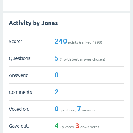
Activity by Jonas
240
Score:
points (ranked #
998
)
5
Questions:
(
1
with best answer chosen)
0
Answers:
2
Comments:
0
7
Voted on:
questions,
answers
4
3
Gave out:
up votes,
down votes