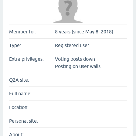
Member for:
8 years (since May 8, 2018)
Type:
Registered user
Extra privileges:
Voting posts down
Posting on user walls
Q2A site:
Full name:
Location:
Personal site:
About: