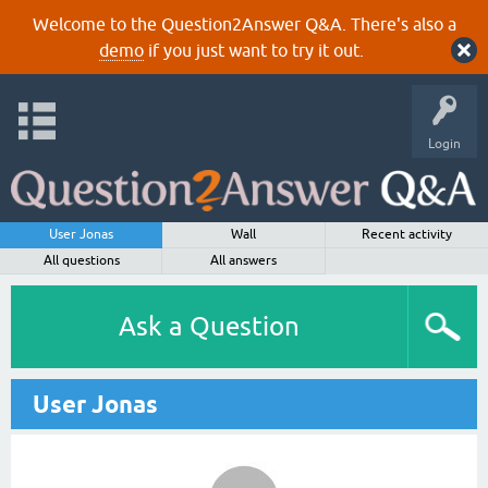
Welcome to the Question2Answer Q&A. There's also a
demo
if you just want to try it out.
Login
User Jonas
Wall
Recent activity
All questions
All answers
Ask a Question
User Jonas