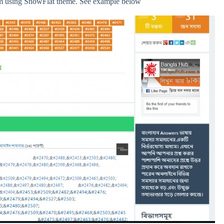
 am using SnowFlat theme. See example below