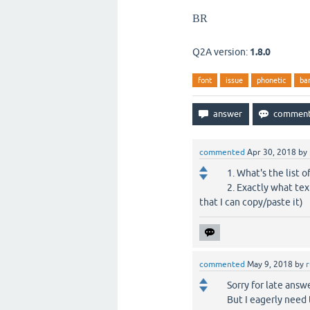
BR
Q2A version:
1.8.0
font
issue
phonetic
ba
commented
Apr 30, 2018
by
1. What's the list o
2. Exactly what tex
that I can copy/paste it)
commented
May 9, 2018
by
Sorry for late answ
But I eagerly need