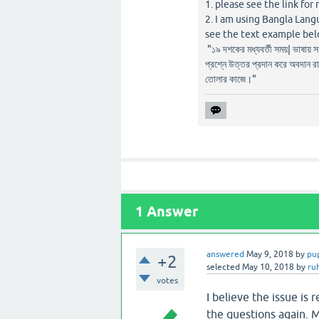
1. please see the link for 
2. I am using Bangla Lang
see the text example bel
"১৯ দশকের মধ্যবর্তী সময়| ভাষায় 
প্রশ্নে উত্তর প্রদান করে অবদান র
তোলার কাজে।"
1
Answer
answered
May 9, 2018
by
pu
+2
selected
May 10, 2018
by
ru
votes
I believe the issue is
the questions again. Ma