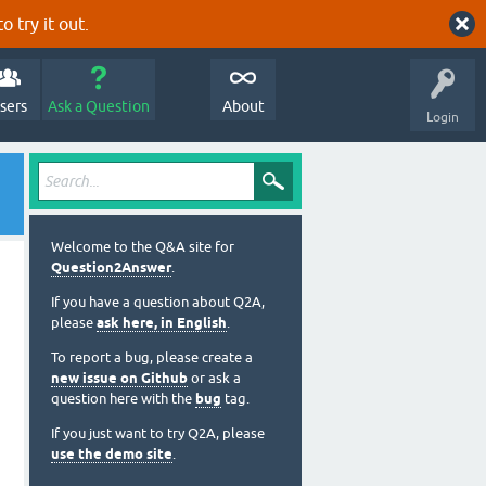
o try it out.
sers
Ask a Question
About
Login
Welcome to the Q&A site for
Question2Answer
.
If you have a question about Q2A,
please
ask here, in English
.
To report a bug, please create a
new issue on Github
or ask a
question here with the
bug
tag.
If you just want to try Q2A, please
use the demo site
.