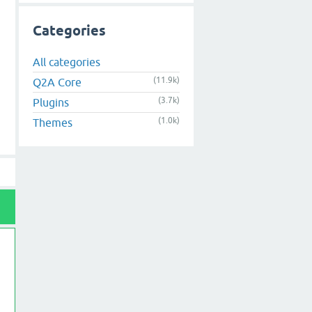
Categories
All categories
(11.9k)
Q2A Core
(3.7k)
Plugins
(1.0k)
Themes