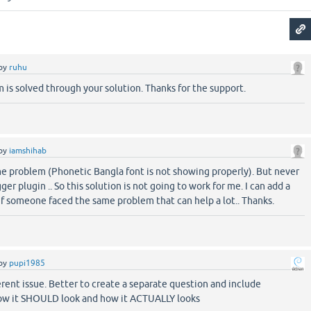
by
ruhu
 is solved through your solution. Thanks for the support.
by
iamshihab
me problem (Phonetic Bangla font is not showing properly). But never
er plugin .. So this solution is not going to work for me. I can add a
if someone faced the same problem that can help a lot.. Thanks.
by
pupi1985
fferent issue. Better to create a separate question and include
ow it SHOULD look and how it ACTUALLY looks