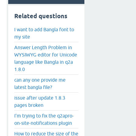
Related questions
I want to add Bangla font to
my site
Answer Length Problem in
WYSIWYG editor for Unicode
language like Bangla in q2a
1.8.0
can any one provide me
latest bangla file?
issue after update 1.8.3
pages broken
I'm trying to fix the q2apro-
on-site-notifications plugin
How to reduce the size of the