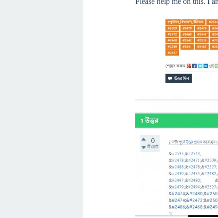
Please help me on this. I