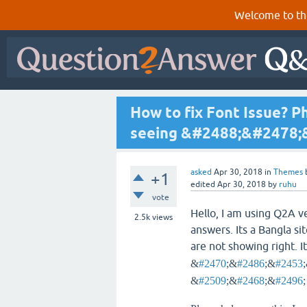
Welcome to th
How to fix Font Issue? P
seeing &#2488;&#2478;
asked
Apr 30, 2018
in
Themes
+1
edited
Apr 30, 2018
by
ruhu
vote
Hello, I am using Q2A v
2.5k
views
answers. Its a Bangla si
are not showing right. It
&
#2470
;&
#2486
;&
#2453
&
#2509
;&
#2468
;&
#2496