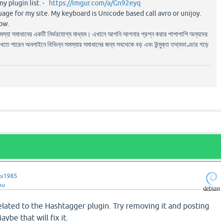
my plugin list. -
https://imgur.com/a/Gn92eyq
uage for my site. My keyboard is Unicode based call avro or unijoy.
ow.
সমস্যা সমাধানের একটি নির্ভরযোগ্য মাধ্যম। এখানে আপনি আপনার প্রশ্ন করার পাশাপাশি অন্যদের
াখতে পারেন অনলাইনে বিভিন্ন সমস্যার সমাধানের জন্য সবথেকে বড় এবং উন্মুক্ত তথ্যভাণ্ডার গড়ে
pi1985
hu
 related to the Hashtagger plugin. Try removing it and posting
ybe that will fix it.