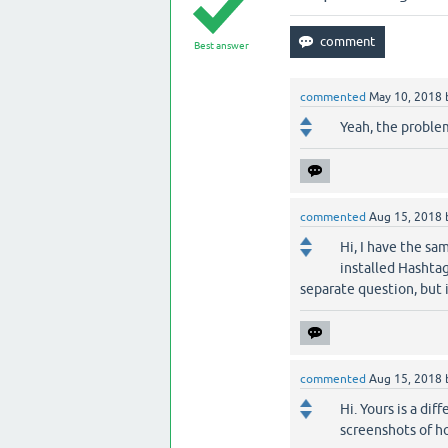
Best answer
commented
May 10, 2018
Yeah, the problem
commented
Aug 15, 2018
Hi, I have the sa
installed Hashtagg
separate question, but 
commented
Aug 15, 2018
Hi. Yours is a di
screenshots of h