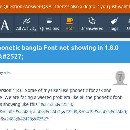
e Question2Answer Q&A. There's also a
demo
if you just want t
All Activity
Questions
Hot!
Unanswered
Tags
U
honetic bangla Font not showing in 1.8.0
&#2527;
by
ruhu
ersion 1.8.0. Some of my user use phonetic for ask and
te. We are facing a wiered problem like all the phonetic font
s showing like this "
&
#2535
;&
#2543
;
;&
#2503
;&
#2480
;
#2478
;&
#2471
;&
#2509
;&
#2479
;&
#2476
;&
#2480
;
; &
#2488
;&
#2478
;&
#2527
; "