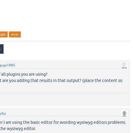
ngla
error
pupi1985
f all plugins you are using?
t are you adding that results in that output? (place the content so
ruhu
er I am using the basic editor for avoiding wysiwyg editors problems.
 the wysiwyg editor.