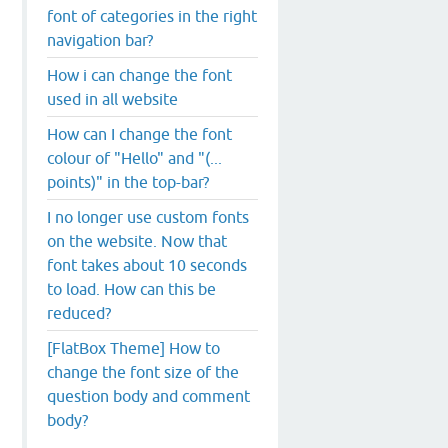
font of categories in the right
navigation bar?
How i can change the font
used in all website
How can I change the font
colour of "Hello" and "(...
points)" in the top-bar?
I no longer use custom fonts
on the website. Now that
font takes about 10 seconds
to load. How can this be
reduced?
[FlatBox Theme] How to
change the font size of the
question body and comment
body?