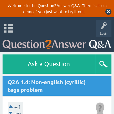
Welcome to the Question2Answer Q&A. There's also a
demo
if you just want to try it out.
Login
Ask a Question
Q2A 1.4: Non-english (cyrillic)
tags problem
+1
vote