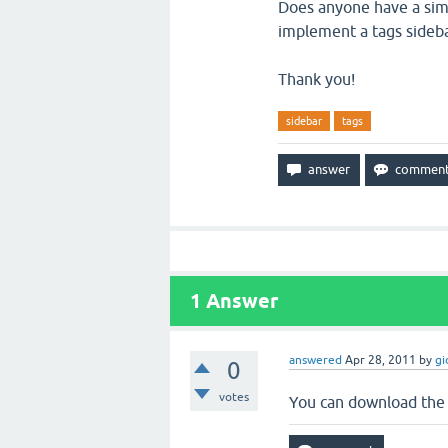
Does anyone have a simp
implement a tags sideb
Thank you!
sidebar
tags
1
Answer
answered
Apr 28, 2011
by
gi
0
votes
You can download the 