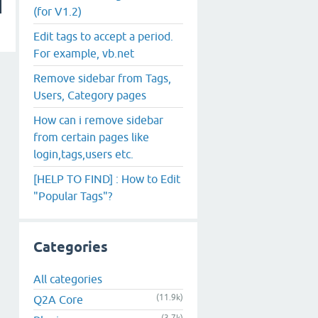
(for V1.2)
Edit tags to accept a period.
For example, vb.net
Remove sidebar from Tags,
Users, Category pages
How can i remove sidebar
from certain pages like
login,tags,users etc.
[HELP TO FIND] : How to Edit
"Popular Tags"?
Categories
All categories
(11.9k)
Q2A Core