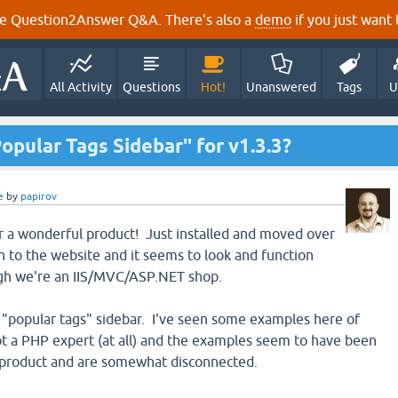
e Question2Answer Q&A. There's also a
demo
if you just want t
All Activity
Questions
Hot!
Unanswered
Tags
U
pular Tags Sidebar" for v1.3.3?
e
by
papirov
for a wonderful product! Just installed and moved over
 to the website and it seems to look and function
gh we're an IIS/MVC/ASP.NET shop.
 a "popular tags" sidebar. I've seen some examples here of
not a PHP expert (at all) and the examples seem to have been
e product and are somewhat disconnected.