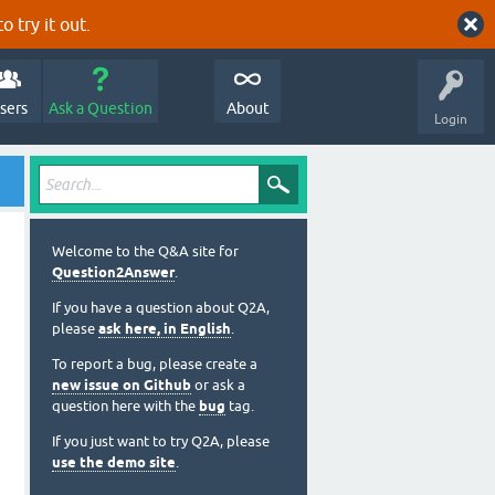
o try it out.
sers
Ask a Question
About
Login
Welcome to the Q&A site for
Question2Answer
.
If you have a question about Q2A,
please
ask here, in English
.
To report a bug, please create a
new issue on Github
or ask a
question here with the
bug
tag.
If you just want to try Q2A, please
use the demo site
.