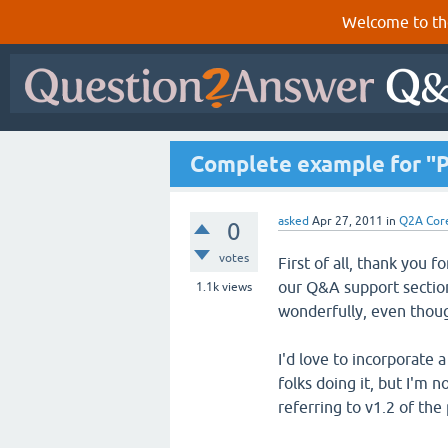
Welcome to th
Complete example for "Po
asked
Apr 27, 2011
in
Q2A Cor
0
votes
First of all, thank you 
our Q&A support section
1.1k
views
wonderfully, even thou
I'd love to incorporate
folks doing it, but I'm 
referring to v1.2 of th