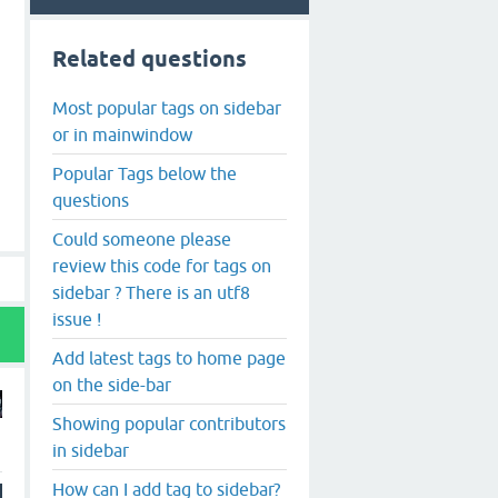
Related questions
Most popular tags on sidebar
or in mainwindow
Popular Tags below the
questions
Could someone please
review this code for tags on
sidebar ? There is an utf8
issue !
Add latest tags to home page
on the side-bar
Showing popular contributors
in sidebar
How can I add tag to sidebar?