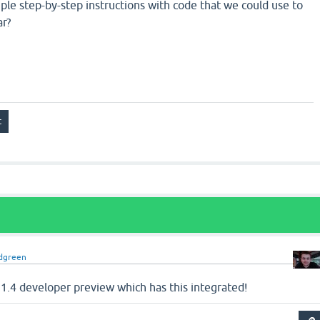
le step-by-step instructions with code that we could use to
ar?
dgreen
1.4 developer preview which has this integrated!