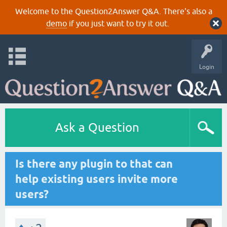
Welcome to the Question2Answer Q&A. There's also a
demo
if you just want to try it out.
Login
Ask a Question
Is there any plugin to that can
help existing users invite more
users?