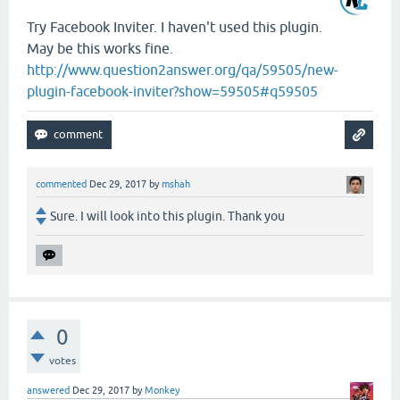
Try Facebook Inviter. I haven't used this plugin.
May be this works fine.
http://www.question2answer.org/qa/59505/new-
plugin-facebook-inviter?show=59505#q59505
commented
Dec 29, 2017
by
mshah
Sure. I will look into this plugin. Thank you
0
votes
answered
Dec 29, 2017
by
Monkey