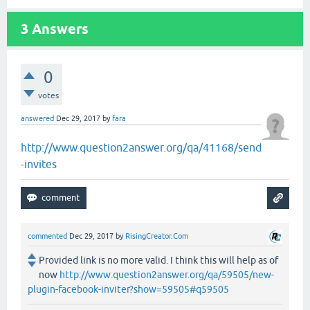
3
Answers
0
votes
answered
Dec 29, 2017
by
fara
http://www.question2answer.org/qa/41168/send
-invites
commented
Dec 29, 2017
by
RisingCreator.Com
Provided link is no more valid. I think this will help as of
now
http://www.question2answer.org/qa/59505/new-
plugin-facebook-inviter?show=59505#q59505