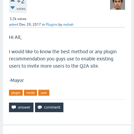
+2
votes
3.2k
views
asked
Dec 29, 2017
in
Plugins
by
mshah
Hi All,
I would like to know the best method or any plugin
recommendation you guys use to enable existing
users to invite more users to the Q2A site.
-Mayur
plugin
invite
user