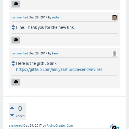
commented
Dec 29, 2017
by
mshah
Fine. Thank you for the new link.
commented
Dec 29, 2017
by
fara
Here is the github link:
https://github.com/amiyasahu/q2a-send-invites
0
votes
answered
Dec 29, 2017
by
RisingCreator.Com