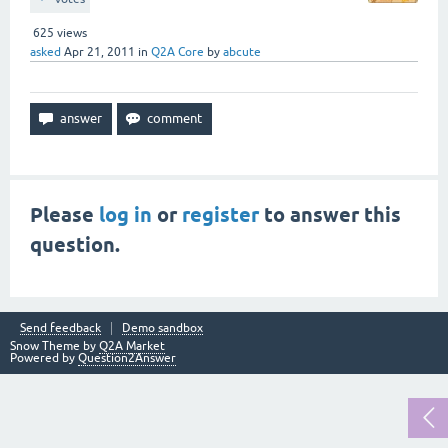
625
views
asked
Apr 21, 2011
in
Q2A Core
by
abcute
Please
log in
or
register
to answer this
question.
Send feedback
Demo sandbox
Snow Theme by
Q2A Market
Powered by
Question2Answer