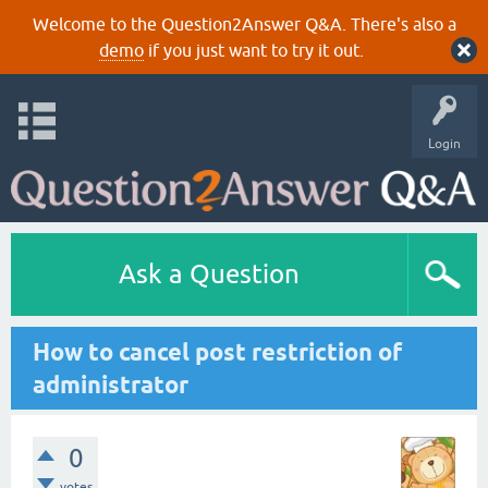
Welcome to the Question2Answer Q&A. There's also a
demo
if you just want to try it out.
Login
Ask a Question
How to cancel post restriction of
administrator
0
votes