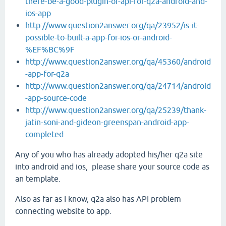
there-be-a-good-plugin-or-api-for-q2a-android-and-
ios-app
http://www.question2answer.org/qa/23952/is-it-
possible-to-built-a-app-for-ios-or-android-
%EF%BC%9F
http://www.question2answer.org/qa/45360/android
-app-for-q2a
http://www.question2answer.org/qa/24714/android
-app-source-code
http://www.question2answer.org/qa/25239/thank-
jatin-soni-and-gideon-greenspan-android-app-
completed
Any of you who has already adopted his/her q2a site
into android and ios, please share your source code as
an template.
Also as far as I know, q2a also has API problem
connecting website to app.