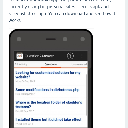
currently using for personal sites. Here is apk and
screenshot of app. You can download and see how it
works.