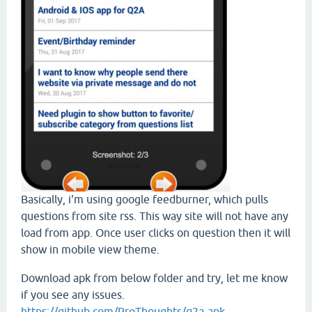
Basically, i'm using google feedburner, which pulls
questions from site rss. This way site will not have any
load from app. Once user clicks on question then it will
show in mobile view theme.
Download apk from below folder and try, let me know
if you see any issues.
https://github.com/ProThoughts/q2a-apk