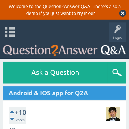
Welcome to the Question2Answer Q&A. There's also a
demo
if you just want to try it out.
Login
Ask a Question
Android & IOS app for Q2A
+10
votes