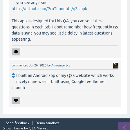
you see any issues.
https://github.com/ProThoughts/q2a-apk
This app is designed for this QA, you can see latest
questions in each tab. I dont remember how frequently rss
data is sync, you may see little delay in latest questions
appearing.
commented
Jul 26, 2020
by
Amosinterbiz
I built an Android app of my Q2a website which works
nicely mine wasn't built using Google feedburner
though.
Send feedback
Demo sandbox
Snow Theme by
Q2A Market