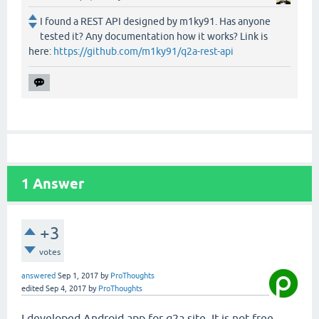
I found a REST API designed by m1ky91. Has anyone
tested it? Any documentation how it works? Link is
here:
https://github.com/m1ky91/q2a-rest-api
1
Answer
+3
votes
answered
Sep 1, 2017
by
ProThoughts
edited
Sep 4, 2017
by
ProThoughts
I developed Android app for q2a site. It is not free,