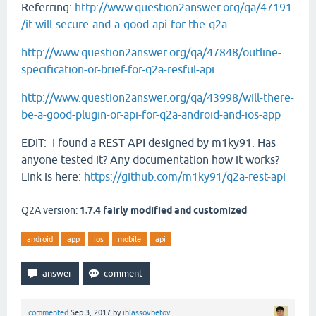
Referring:
http://www.question2answer.org/qa/47191
/it-will-secure-and-a-good-api-for-the-q2a
http://www.question2answer.org/qa/47848/outline-
specification-or-brief-for-q2a-resful-api
http://www.question2answer.org/qa/43998/will-there-
be-a-good-plugin-or-api-for-q2a-android-and-ios-app
EDIT: I found a REST API designed by m1ky91. Has
anyone tested it? Any documentation how it works?
Link is here:
https://github.com/m1ky91/q2a-rest-api
Q2A version:
1.7.4 fairly modified and customized
android
app
ios
mobile
api
commented
Sep 3, 2017
by
ihlassovbetov