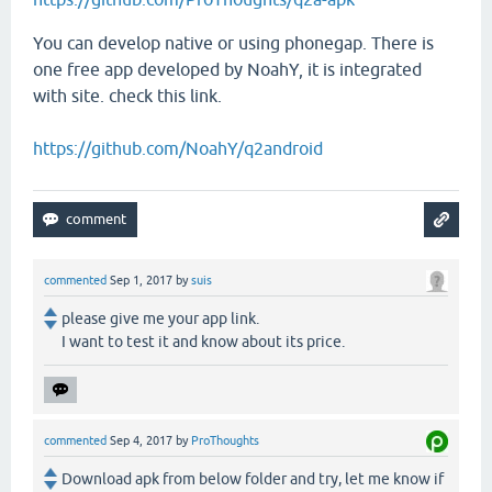
You can develop native or using phonegap. There is
one free app developed by NoahY, it is integrated
with site. check this link.
https://github.com/NoahY/q2android
commented
Sep 1, 2017
by
suis
please give me your app link.
I want to test it and know about its price.
commented
Sep 4, 2017
by
ProThoughts
Download apk from below folder and try, let me know if