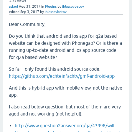
4.3k
views
asked
Aug 31, 2017
in
Plugins
by
ihlassovbetov
edited
Sep 3, 2017
by
ihlassovbetov
Dear Community,
Do you think that android and ios app for q2a based
website can be designed with Phonegap? Or is there a
running up-to-date android and ios app source code
for q2a based website?
So far I only found this android source code:
https://github.com/echteinfachtv/gmf-android-app
And this is hybrid app with mobile view, not the native
app.
I also read below question, but most of them are very
aged and not working (not helpful).
http://www.question2answer.org/qa/43998/will-