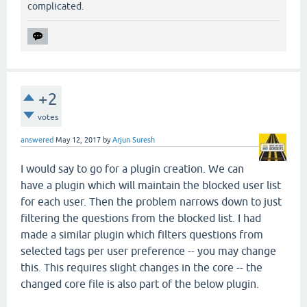
complicated.
+2
votes
answered
May 12, 2017
by
Arjun Suresh
I would say to go for a plugin creation. We can
have a plugin which will maintain the blocked user list
for each user. Then the problem narrows down to just
filtering the questions from the blocked list. I had
made a similar plugin which filters questions from
selected tags per user preference -- you may change
this. This requires slight changes in the core -- the
changed core file is also part of the below plugin.