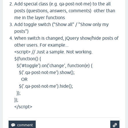
Add special class (e.g. qa-post-not-me) to the all
posts (questions, answers, comments) other than
me in the layer functions
Add toggle switch ("Show all" / "Show only my
posts")
When switch is changed, jQuery show/hide posts of
other users. For example...
<script> // Just a sample. Not working.
$(function() {
$('#toggle').on('change', function(e) {
$('.qa-post-not-me').show();
OR
$('.qa-post-not-me').hide();
});
});
</script>