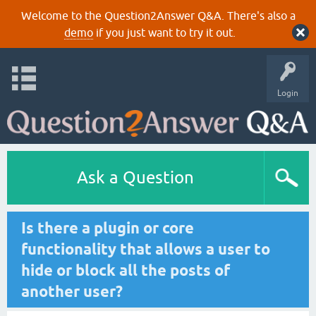
Welcome to the Question2Answer Q&A. There's also a
demo
if you just want to try it out.
Login
Ask a Question
Is there a plugin or core
functionality that allows a user to
hide or block all the posts of
another user?