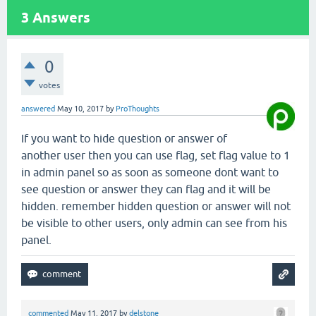
3
Answers
0
votes
answered
May 10, 2017
by
ProThoughts
If you want to hide question or answer of
another user then you can use flag, set flag value to 1
in admin panel so as soon as someone dont want to
see question or answer they can flag and it will be
hidden. remember hidden question or answer will not
be visible to other users, only admin can see from his
panel.
commented
May 11, 2017
by
delstone