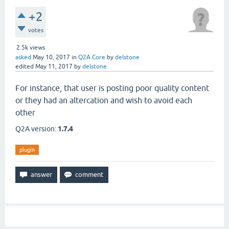
+2
votes
2.5k
views
asked
May 10, 2017
in
Q2A Core
by
delstone
edited
May 11, 2017
by
delstone
For instance, that user is posting poor quality content
or they had an altercation and wish to avoid each
other
Q2A version:
1.7.4
plugin