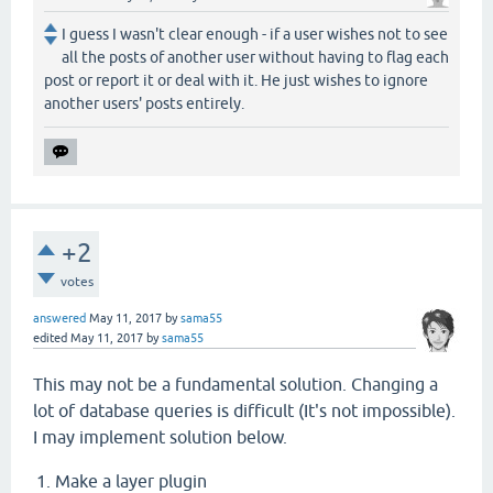
I guess I wasn't clear enough - if a user wishes not to see
all the posts of another user without having to flag each
post or report it or deal with it. He just wishes to ignore
another users' posts entirely.
+2
votes
answered
May 11, 2017
by
sama55
edited
May 11, 2017
by
sama55
This may not be a fundamental solution. Changing a
lot of database queries is difficult (It's not impossible).
I may implement solution below.
Make a layer plugin