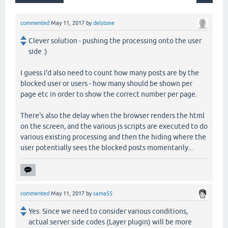
commented
May 11, 2017
by
delstone
Clever solution - pushing the processing onto the user
side :)
I guess I'd also need to count how many posts are by the
blocked user or users - how many should be shown per
page etc in order to show the correct number per page.
There's also the delay when the browser renders the html
on the screen, and the various js scripts are executed to do
various existing processing and then the hiding where the
user potentially sees the blocked posts momentarily...
commented
May 11, 2017
by
sama55
Yes. Since we need to consider various conditions,
actual server side codes (Layer plugin) will be more