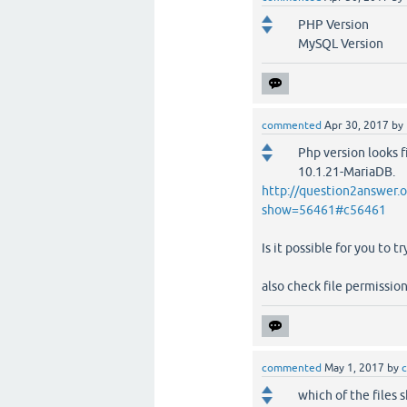
PHP Version 5
MySQL Version 1
commented
Apr 30, 2017
by
Php version looks f
10.1.21-MariaDB.
http://question2answer.
show=56461#c56461
Is it possible for you to t
also check file permission
commented
May 1, 2017
by
c
which of the files s