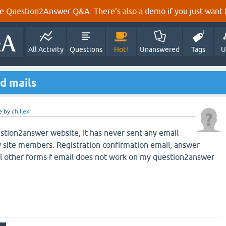
e Question2Answer Q&A. There's also a
demo
if you just want t
All Activity
Questions
Hot!
Unanswered
Tags
U
d mails
e
by
chillex
stion2answer website, It has never sent any email
y site members. Registration confirmation email, answer
all other forms f email does not work on my question2answer