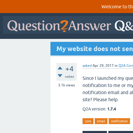
Welcome to th
My website does not sen
asked
Apr 29, 2017
in
Q2A Cor
+4
votes
Since I launched my que
notification to me or m
3.1k
views
notification email and 
site? Please help
Q2A version:
1.7.4
core
email
notification