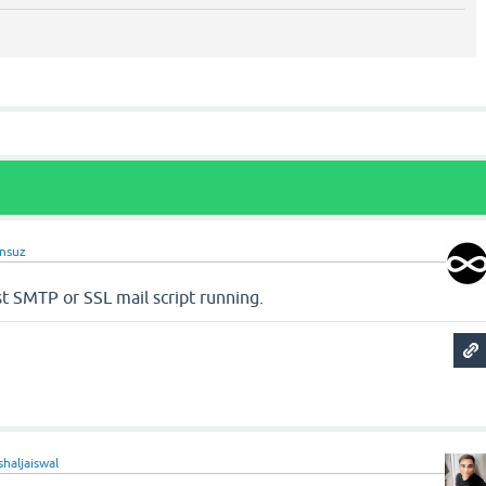
nsuz
t SMTP or SSL mail script running.
shaljaiswal