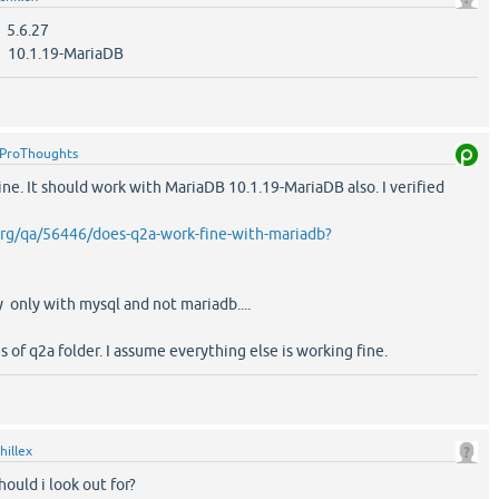
.6.27
0.1.19-MariaDB
ProThoughts
ine. It should work with MariaDB 10.1.19-MariaDB also. I verified
org/qa/56446/does-q2a-work-fine-with-mariadb?
ry only with mysql and not mariadb....
s of q2a folder. I assume everything else is working fine.
hillex
hould i look out for?