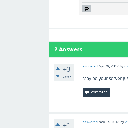
2
Answers
answered
Apr 29, 2017
by
so
+3
votes
May be your server jus
answered
Nov 16, 2018
by
vi
+1