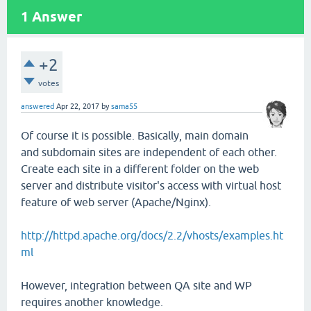
1
Answer
+2
votes
answered
Apr 22, 2017
by
sama55
Of course it is possible. Basically, main domain
and subdomain sites are independent of each other.
Create each site in a different folder on the web
server and distribute visitor's access with virtual host
feature of web server (Apache/Nginx).
http://httpd.apache.org/docs/2.2/vhosts/examples.ht
ml
However, integration between QA site and WP
requires another knowledge.