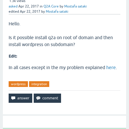
1.3k
views
asked
Apr 22, 2017
in
Q2A Core
by
Mostafa sataki
edited
Apr 22, 2017
by
Mostafa sataki
Hello.
Is it possible install q2a on root of domain and then
install wordpress on subdomain?
Edit:
In all cases except in the my problem explained
here
.
wordpress
integration