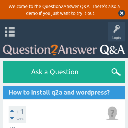
Welcome to the Question2Answer Q&A. There's also a
demo
if you just want to try it out.
Login
Ask a Question
How to install q2a and wordpress?
+1
vote