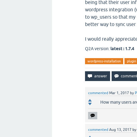
being that their user inf
wordpress integration (
to wp_users so that my e
better way to sync user 
I would really appreciate
Q2A version:
latest : 1.7.4
wordpress-installation
plugin
commented
Mar 1, 2017
by
P
How many users are
commented
Aug 13, 2017
b