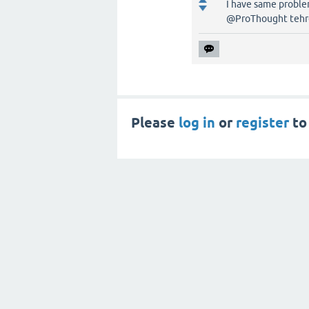
I have same problem
@ProThought tehre 
Please
log in
or
register
to