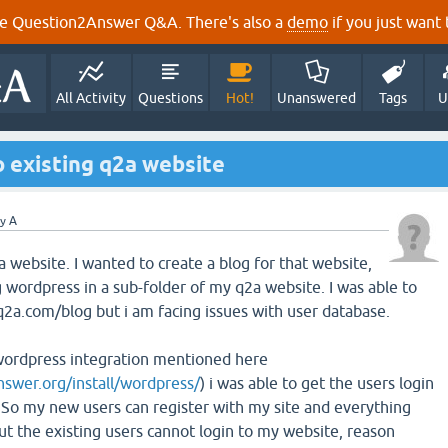
e Question2Answer Q&A. There's also a
demo
if you just want t
All Activity
Questions
Hot!
Unanswered
Tags
U
 existing q2a website
by
A
2a website. I wanted to create a blog for that website,
ng wordpress in a sub-folder of my q2a website. I was able to
2a.com/blog but i am facing issues with user database.
 wordpress integration mentioned here
nswer.org/install/wordpress/
) i was able to get the users login
So my new users can register with my site and everything
ut the existing users cannot login to my website, reason