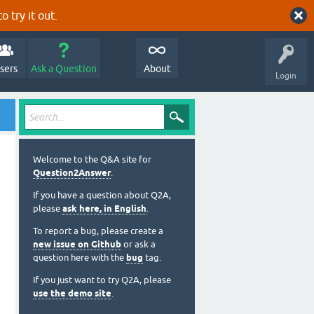
o try it out.
sers
Ask a Question
About
Login
Welcome to the Q&A site for
Question2Answer
.
If you have a question about Q2A,
please
ask here, in English
.
To report a bug, please create a
new issue on Github
or ask a
question here with the
bug
tag.
If you just want to try Q2A, please
use the demo site
.