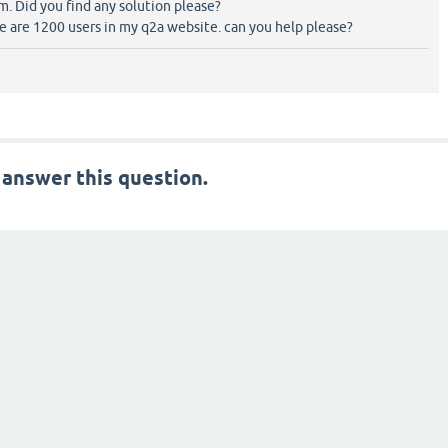
. Did you find any solution please?
are 1200 users in my q2a website. can you help please?
 answer this question.