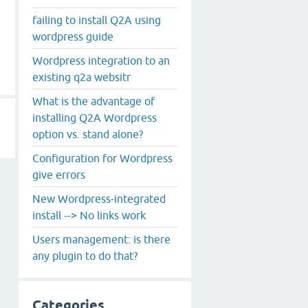
failing to install Q2A using
wordpress guide
Wordpress integration to an
existing q2a websitr
What is the advantage of
installing Q2A Wordpress
option vs. stand alone?
Configuration for Wordpress
give errors
New Wordpress-integrated
install --> No links work
Users management: is there
any plugin to do that?
Categories