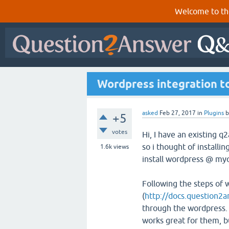
Welcome to th
Wordpress integration to
asked
Feb 27, 2017
in
Plugins
+5
votes
Hi, I have an existing q
so i thought of installi
1.6k
views
install wordpress @ myq
Following the steps of
(
http://docs.question2a
through the wordpress. 
works great for them, b