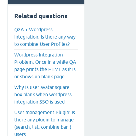
Related questions
Q2A + Wordpress
Integration: Is there any way
to combine User Profiles?
Wordpress Integration
Problem: Once in a while QA
page prints the HTML as it is
or shows up blank page
Why is user avatar square
box blank when wordpress
integration SSO is used
User management Plugin: Is
there any plugin to manage
(search, list, combine ban )
users