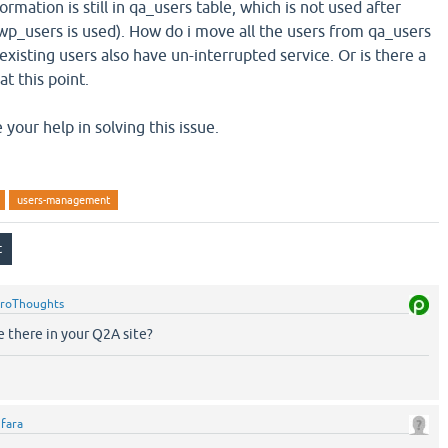
ormation is still in qa_users table, which is not used after
wp_users is used). How do i move all the users from qa_users
xisting users also have un-interrupted service. Or is there a
at this point.
 your help in solving this issue.
users-management
roThoughts
 there in your Q2A site?
y
fara