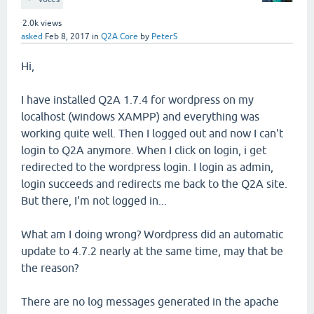
2.0k
views
asked
Feb 8, 2017
in
Q2A Core
by
PeterS
Hi,
I have installed Q2A 1.7.4 for wordpress on my
localhost (windows XAMPP) and everything was
working quite well. Then I logged out and now I can't
login to Q2A anymore. When I click on login, i get
redirected to the wordpress login. I login as admin,
login succeeds and redirects me back to the Q2A site.
But there, I'm not logged in...
What am I doing wrong? Wordpress did an automatic
update to 4.7.2 nearly at the same time, may that be
the reason?
There are no log messages generated in the apache