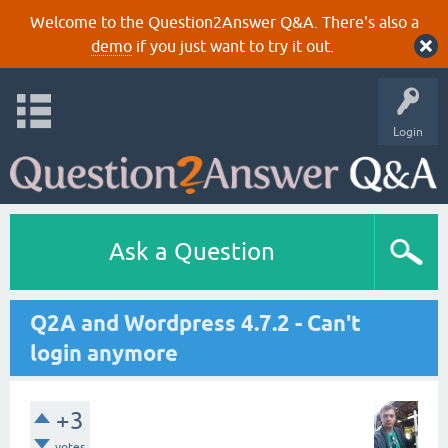
Welcome to the Question2Answer Q&A. There's also a
demo
if you just want to try it out.
Login
Ask a Question
Q2A and Wordpress 4.7.2 - Can't
login anymore
+3
votes