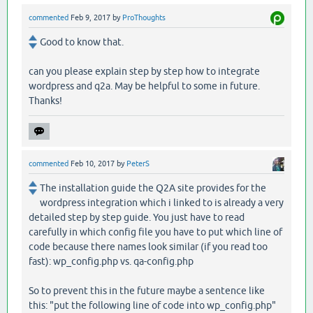
commented
Feb 9, 2017
by
ProThoughts
Good to know that.
can you please explain step by step how to integrate
wordpress and q2a. May be helpful to some in future.
Thanks!
commented
Feb 10, 2017
by
PeterS
The installation guide the Q2A site provides for the
wordpress integration which i linked to is already a very
detailed step by step guide. You just have to read
carefully in which config file you have to put which line of
code because there names look similar (if you read too
fast): wp_config.php vs. qa-config.php
So to prevent this in the future maybe a sentence like
this: "put the following line of code into wp_config.php"