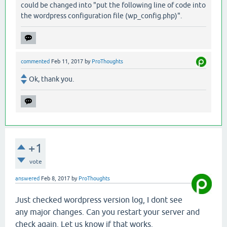
could be changed into "put the following line of code into
the wordpress configuration file (wp_config.php)".
commented
Feb 11, 2017
by
ProThoughts
Ok, thank you.
+1
vote
answered
Feb 8, 2017
by
ProThoughts
Just checked wordpress version log, I dont see
any major changes. Can you restart your server and
check again. Let us know if that works.