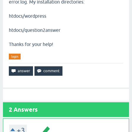
error.log. My installation directories:
htdocs/wordpress
htdocs/question2answer
Thanks for your help!
login
2
Answers
+3