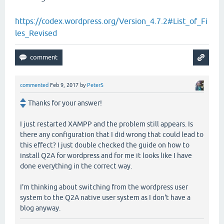
https://codex.wordpress.org/Version_4.7.2#List_of_Fi
les_Revised
commented
Feb 9, 2017
by
PeterS
Thanks for your answer!
I just restarted XAMPP and the problem still appears. Is
there any configuration that I did wrong that could lead to
this effect? I just double checked the guide on how to
install Q2A for wordpress and for me it looks like I have
done everything in the correct way.
I'm thinking about switching from the wordpress user
system to the Q2A native user system as I don't have a
blog anyway.