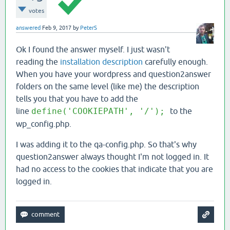
votes
answered
Feb 9, 2017
by
PeterS
Ok I found the answer myself. I just wasn't
reading the
installation description
carefully enough.
When you have your wordpress and question2answer
folders on the same level (like me) the description
tells you that you have to add the
line
define('COOKIEPATH', '/');
to the
wp_config.php.
I was adding it to the qa-config.php. So that's why
question2answer always thought I'm not logged in. It
had no access to the cookies that indicate that you are
logged in.