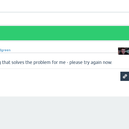
dgreen
 that solves the problem for me - please try again now.