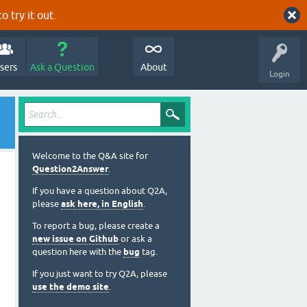
o try it out.
sers
Ask a Question
About
Login
Welcome to the Q&A site for
Question2Answer
.
If you have a question about Q2A,
please
ask here, in English
.
To report a bug, please create a
new issue on Github
or ask a
question here with the
bug
tag.
If you just want to try Q2A, please
use the demo site
.