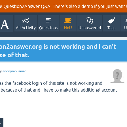
e Question2Answer Q&A. There's also a
demo
if you just want t
All Activity
Questions
Hot!
Unanswered
Tags
U
on2answer.org is not working and I can't
e of that.
by
anonymousman
 the facebook login of this site is not working and I
 because of that and I have to make this additional account