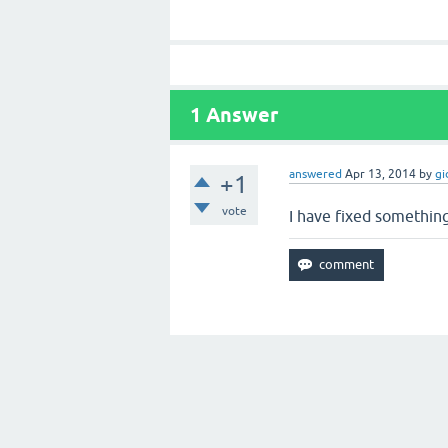
1
Answer
answered
Apr 13, 2014
by
gi
+1
vote
I have fixed something