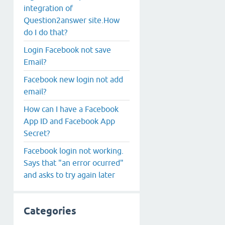
integration of
Question2answer site.How
do I do that?
Login Facebook not save
Email?
Facebook new login not add
email?
How can I have a Facebook
App ID and Facebook App
Secret?
Facebook login not working.
Says that "an error ocurred"
and asks to try again later
Categories