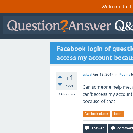
Welcome to th
Facebook login of questi
access my account becaus
asked
Apr 12, 2014
in
Plugins
+1
vote
Can someone help me, as
can't access my account
3.6k
views
because of that.
facebook-plugin
login