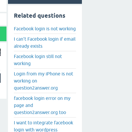
Related questions
Facebook login is not working
I can't Facebook login if email
already exists
Facebook login still not
working
Login from my iPhone is not
working on
question2answer.org
facebook login error on my
page and
question2answer.org too
I want to integrate facebook
login with wordpress