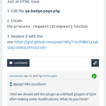
Just an HTML issue.
1. Edit file
qa-badge-page.php
2. Locate
the
function
process_request($request)
3. Replace it with this
one
https://gist.github.com/pupi1985/15e2fd803a3ab
5b023085629165216f1
commented
Jan 15, 2017
by
ProThoughts
@pupi1985 excellent!
I feel we should add this plugin as a default plugins of Q2A
after making some modifications. What do you think?