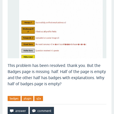
This problem has been resolved. thank you. But the
Badges page is missing. half. Half of the page is empty
and the other half has badges with explanations. Why
half of badges page is empty?
badges
plugin
q2a