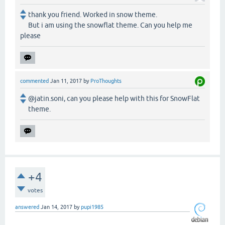
thank you friend. Worked in snow theme.
But i am using the snowflat theme. Can you help me
please
commented
Jan 11, 2017
by
ProThoughts
@jatin.soni, can you please help with this for SnowFlat
theme.
+4
votes
answered
Jan 14, 2017
by
pupi1985