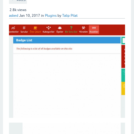
2.8k
views
asked
Jan 10, 2017
in
Plugins
by
Talip Pilat