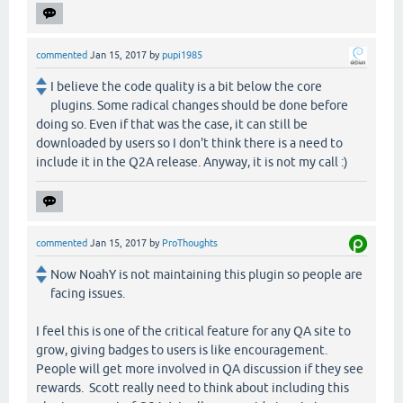
commented
Jan 15, 2017
by
pupi1985
I believe the code quality is a bit below the core
plugins. Some radical changes should be done before
doing so. Even if that was the case, it can still be
downloaded by users so I don't think there is a need to
include it in the Q2A release. Anyway, it is not my call :)
commented
Jan 15, 2017
by
ProThoughts
Now NoahY is not maintaining this plugin so people are
facing issues.
I feel this is one of the critical feature for any QA site to
grow, giving badges to users is like encouragement.
People will get more involved in QA discussion if they see
rewards. Scott really need to think about including this