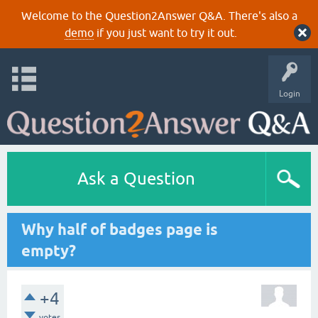
Welcome to the Question2Answer Q&A. There's also a
demo
if you just want to try it out.
Login
Ask a Question
Why half of badges page is
empty?
+4
votes