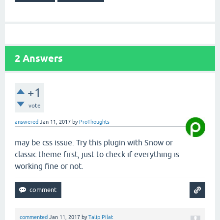
2
Answers
+1
vote
answered
Jan 11, 2017
by
ProThoughts
may be css issue. Try this plugin with Snow or
classic theme first, just to check if everything is
working fine or not.
commented
Jan 11, 2017
by
Talip Pilat