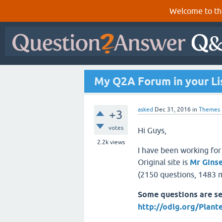
Welcome to th
My Q2A Forum in your Li
asked
Dec 31, 2016
in
Themes
+3
votes
Hi Guys,
2.2k
views
I have been working for
Original site is
Mr Gins
(2150 questions, 1483 m
Some questions are se
http://odlg.org/Plant