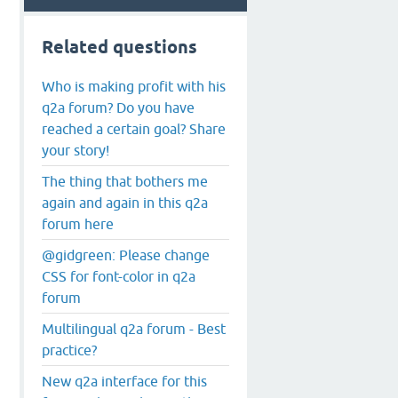
Related questions
Who is making profit with his
q2a forum? Do you have
reached a certain goal? Share
your story!
The thing that bothers me
again and again in this q2a
forum here
@gidgreen: Please change
CSS for font-color in q2a
forum
Multilingual q2a forum - Best
practice?
New q2a interface for this