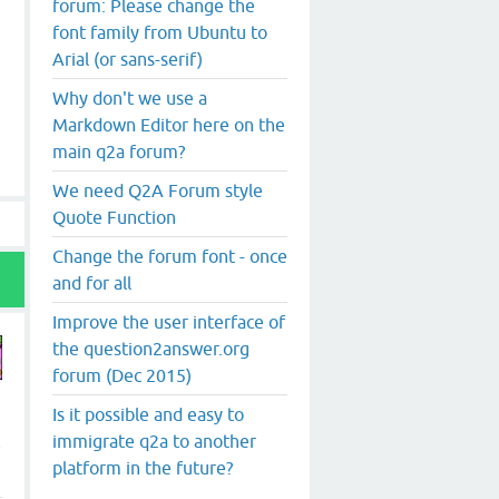
forum: Please change the
font family from Ubuntu to
Arial (or sans-serif)
Why don't we use a
Markdown Editor here on the
main q2a forum?
We need Q2A Forum style
Quote Function
Change the forum font - once
and for all
Improve the user interface of
the question2answer.org
forum (Dec 2015)
Is it possible and easy to
immigrate q2a to another
e
platform in the future?