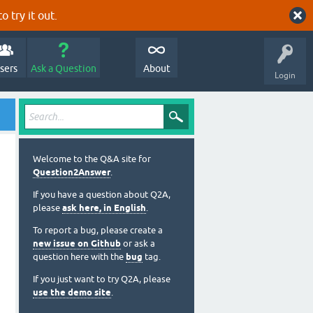
o try it out.
sers
Ask a Question
About
Login
Welcome to the Q&A site for
Question2Answer
.
If you have a question about Q2A,
please
ask here, in English
.
To report a bug, please create a
new issue on Github
or ask a
question here with the
bug
tag.
If you just want to try Q2A, please
use the demo site
.