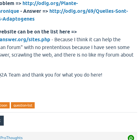
roblem =>
http://odlg.org/Plante-
hronique
- Answer =>
http://odlg.org/69/Quelles-Sont-
es-Adaptogenes
ebsite can be on the list here =>
answer.org/sites.php
- Because I think it can help the
ean forum" with no prententious because I have seen some
er, scrawling the web, and there is no like my forum about
 Q2A Team and thank you for what you do here!
stioon
question-list
y
ProThoughts