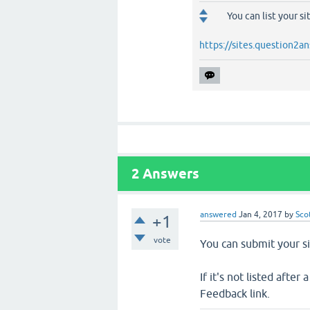
You can list your si
https://sites.question2an
2
Answers
answered
Jan 4, 2017
by
Sco
+1
vote
You can submit your s
If it's not listed aft
Feedback link.