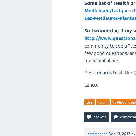
Some list of Health p
Medicinale/fatigue+c
Les-Meilleures-Plant
So I wondering if my w
http://www.question2
community to see a "cl
few good questions2answ
medicinal plants.
Best regards to all the
Lanco.
q2a
forum
full-list-of-que
commented
Dec 13, 2017
b