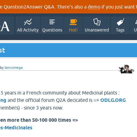
e Question2Answer Q&A. There's also a
demo
if you just want t
All Activity
Questions
Hot!
Unanswered
Tags
U
st
by
lancomega
 5 years in a French community about Medicinal plants :
eng
and the official forum Q2A decicated is =>
ODLG.ORG
embers) - since 3 years now.
en more than 50-100 000 times =>
es-Medicinales