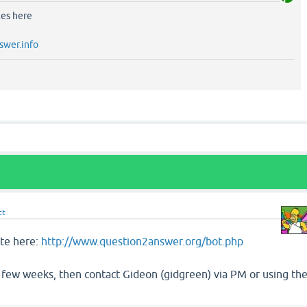
tes here
swer.info
tt
ite here:
http://www.question2answer.org/bot.php
er a few weeks, then contact Gideon (gidgreen) via PM or using th