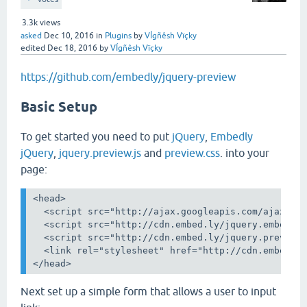
3.3k
views
asked
Dec 10, 2016
in
Plugins
by
VÍgñêsh Vïçky
edited
Dec 18, 2016
by
VÍgñêsh Vïçky
https://github.com/embedly/jquery-preview
Basic Setup
To get started you need to put
jQuery
,
Embedly
jQuery
,
jquery.preview.js
and
preview.css
. into your
page:
<head>

  <script src="http://ajax.googleapis.com/ajax/lib
  <script src="http://cdn.embed.ly/jquery.embedly-
  <script src="http://cdn.embed.ly/jquery.preview-
  <link rel="stylesheet" href="http://cdn.embed.ly
Next set up a simple form that allows a user to input