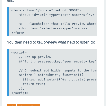
link:
<form action="/update" method="POST">

    <input id="url" type="text" name="url"/>

    <!-- Placeholder that tells Preview where to p
    <div class="selector-wrapper"></div>

You then need to tell preview what field to listen to:
<script>

    // Set up preview.

    $('#url').preview({key:'your_embedly_key'})

    // On submit add hidden inputs to the form.

    $('form').on('submit', function(){

      $(this).addInputs($('#url').data('preview'))
      return true;

    });
