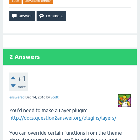
code
advanced-theme
2
Answers
+1
vote
answered
Dec 14, 2016
by
Scott
You'd need to make a Layer plugin:
http://docs.question2answer.org/plugins/layers/
You can override certain functions from the theme