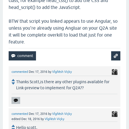
class, for example head_css() to add the CSS and
head_script() to add the JavaScript.
BTW that script you linked appears to use Angular, so
unless you're already using Angluar on your Q2A site
it will be complete overkill to load that just for one
feature.
commented
Dec 17, 2016
by
VÍgñêsh Vïçky
Thanks Scott,is there any other plugins available for
Link-preview to implement for Q2A??
commented
Dec 17, 2016
by
VÍgñêsh Vïçky
edited
Dec 18, 2016
by
VÍgñêsh Vïçky
Hello scott,