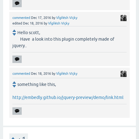
commented
Dec 17, 2016
by
VÍgñêsh Vïçky
edited
Dec 18, 2016
by
VÍgñêsh Vïçky
Hello scott,
Have a look into this plugin completely made of
jquery..
commented
Dec 18, 2016
by
VÍgñêsh Vïçky
something like this,
http://embedly.github.io/jquery-preview/demo/link.html