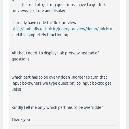
Instead of getting questions,I have to get link-
previews to store and display.
I already have code for link-preview
http://embedly.github.io/jquery-preview/demo/link.html
and its completely functioning.
All that i need to display link-preivew instead of
questions.
which part has to be over-ridden inorder to turn that
input box(where we type question) to input box(to get
links)
Kindly tell me only which part has to be overridden.
Thank you