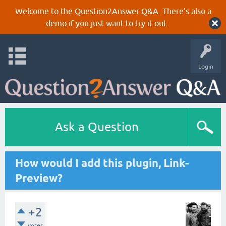
Welcome to the Question2Answer Q&A. There's also a
demo
if you just want to try it out.
Login
Ask a Question
How would I add this plugin, Link-
Preview?
+2
votes