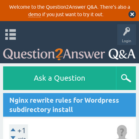
Welcome to the Question2Answer Q&A. There's also a
demo
if you just want to try it out.
Login
Ask a Question
Nginx rewrite rules for Wordpress
subdirectory install
+1
vote