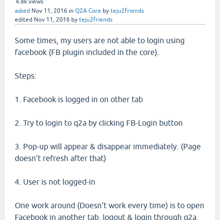
4.8k
views
asked
Nov 11, 2016
in
Q2A Core
by
teju2friends
edited
Nov 11, 2016
by
teju2friends
Some times, my users are not able to login using
facebook (FB plugin included in the core).
Steps:
1. Facebook is logged in on other tab
2. Try to login to q2a by clicking FB-Login button
3. Pop-up will appear & disappear immediately. (Page
doesn't refresh after that)
4. User is not logged-in
One work around (Doesn't work every time) is to open
Facebook in another tab, logout & login through q2a.