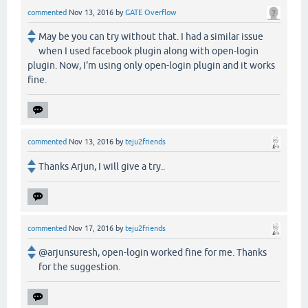
commented
Nov 13, 2016
by
GATE Overflow
May be you can try without that. I had a similar issue
when I used facebook plugin along with open-login
plugin. Now, I'm using only open-login plugin and it works
fine.
commented
Nov 13, 2016
by
teju2friends
Thanks Arjun, I will give a try..
commented
Nov 17, 2016
by
teju2friends
@arjunsuresh, open-login worked fine for me. Thanks
for the suggestion.