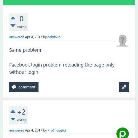
0
votes
answered
Apr 4, 2017
by
dabdoub
Same problem
Facebook login problem reloading the page only
without login.
+2
votes
answered
Apr 4, 2017
by
ProThoughts