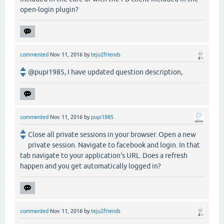
open-login plugin?
commented
Nov 11, 2016
by
teju2friends
@pupi1985, I have updated question description,
commented
Nov 11, 2016
by
pupi1985
Close all private sessions in your browser. Open a new
private session. Navigate to facebook and login. In that
tab navigate to your application's URL. Does a refresh
happen and you get automatically logged in?
commented
Nov 11, 2016
by
teju2friends