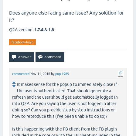
Does anyone else facing same issue? Any solution for
it?
Q2A version:
1.7.4 & 1.8
facebook-login
commented
Nov 11, 2016
by
pupi1985
It makes sense for the popup to immediately close if
the user is authenticated. That should generate a
refresh and the user should get automatically logged in
into Q2A. Are you saying the user is not logged in after
doing so? Can you provide step by step instructions on
how to reproduce this (I've been unable to do so)?
Is this happening with the FB client from the FB plugin
included in the core or with the FB client included in the