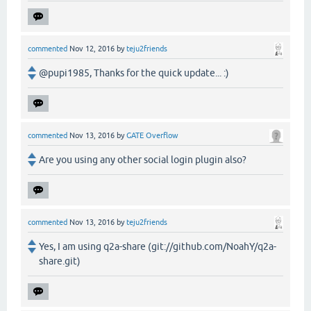
commented
Nov 12, 2016
by
teju2friends
@pupi1985, Thanks for the quick update... :)
commented
Nov 13, 2016
by
GATE Overflow
Are you using any other social login plugin also?
commented
Nov 13, 2016
by
teju2friends
Yes, I am using q2a-share (git://github.com/NoahY/q2a-
share.git)