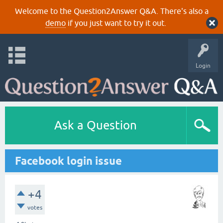
Welcome to the Question2Answer Q&A. There's also a
demo
if you just want to try it out.
Login
Ask a Question
Facebook login issue
+4
votes