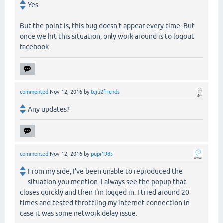
Yes.
But the point is, this bug doesn't appear every time. But
once we hit this situation, only work around is to logout
facebook
commented
Nov 12, 2016
by
teju2friends
Any updates?
commented
Nov 12, 2016
by
pupi1985
From my side, I've been unable to reproduced the
situation you mention. I always see the popup that
closes quickly and then I'm logged in. I tried around 20
times and tested throttling my internet connection in
case it was some network delay issue.