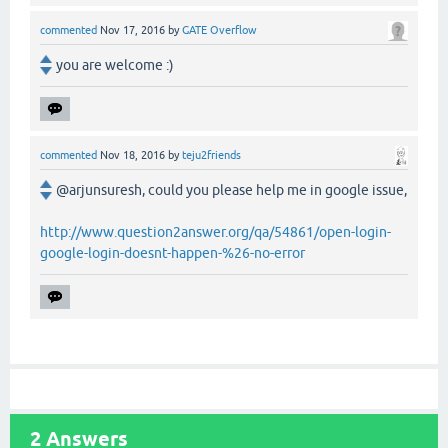
commented
Nov 17, 2016
by
GATE Overflow
you are welcome :)
commented
Nov 18, 2016
by
teju2friends
@arjunsuresh, could you please help me in google issue,
http://www.question2answer.org/qa/54861/open-login-
google-login-doesnt-happen-%26-no-error
2
Answers