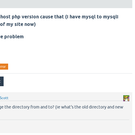
host php version cause that (i have mysql to mysqli
 of my site now)
ve problem
rror
Scott
e the directory from and to? (ie what's the old directory and new