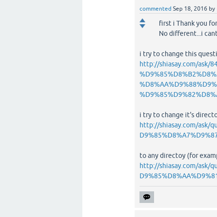
commented
Sep 18, 2016
by
first i Thank you f
No different...i ca
i try to change this ques
http://shiasay.com/
%D9%85%D8%B2%D8%
%D8%AA%D9%88%D9%
%D9%85%D9%82%D8%
i try to change it's directo
http://shiasay.com/
D9%85%D8%A7%D9%8
to any directoy (for examp
http://shiasay.com/
D9%85%D8%AA%D9%8