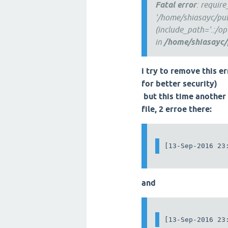
Fatal error
: requir
'/home/shiasayc/pub
(include_path='.:/o
in
/home/shiasayc/
i try to remove this er
for better security)
but this time another 
file, 2 erroe there:
[13-Sep-2016 23
and