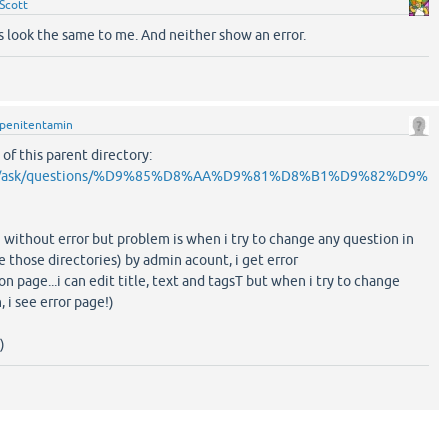
Scott
s look the same to me. And neither show an error.
penitentamin
 of this parent directory:
.com/ask/questions/%D9%85%D8%AA%D9%81%D8%B1%D9%82%D9%
e without error but problem is when i try to change any question in
e those directories) by admin acount, i get error
ion page...i can edit title, text and tagsT but when i try to change
, i see error page!)
)