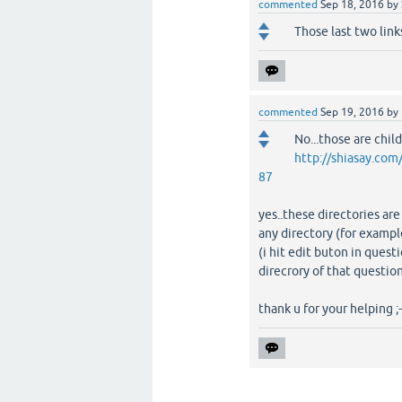
commented
Sep 18, 2016
by
Those last two link
commented
Sep 19, 2016
by
No...those are child
http://shiasay
87
yes..these directories ar
any directory (for exampl
(i hit edit buton in quest
direcrory of that question
thank u for your helping ;-