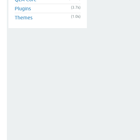
(3.7k)
Plugins
(1.0k)
Themes