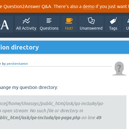
e Question2Answer Q&A. There's also a
demo
if you just want t
All Activity
Questions
Hot!
Unanswered
Tags
U
ion directory
e
by
penitentamin
change my question directory:
once(/home/shiasayc/public_html/ask/qa-include/qa-
to open stream: No such file or directory in
lic_html/ask/qa-include/qa-page.php
on line
49