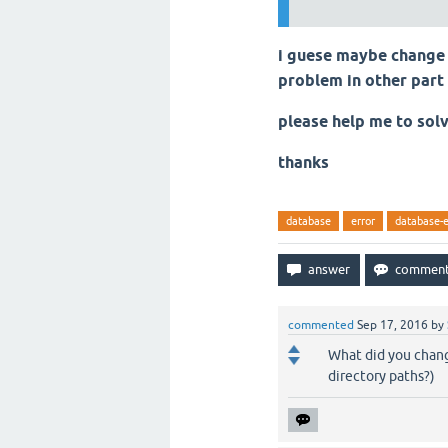
i guese maybe change 
problem in other part
please help me to sol
thanks
database
error
database-e
commented
Sep 17, 2016
by
What did you chang
directory paths?)