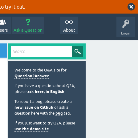
o try it out.
sers
Ask a Question
About
Login
Welcome to the Q&A site for
Question2Answer
.
If you have a question about Q2A,
please
ask here, in English
.
To report a bug, please create a
new issue on Github
or ask a
question here with the
bug
tag.
If you just want to try Q2A, please
use the demo site
.