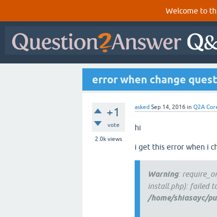
Welcome to th
error when change quest
asked
Sep 14, 2016
in
Q2A Cor
+1
vote
hi
2.0k
views
i get this error when i 
Warning
: require_
install.php): failed 
/home/shiasayc/pub