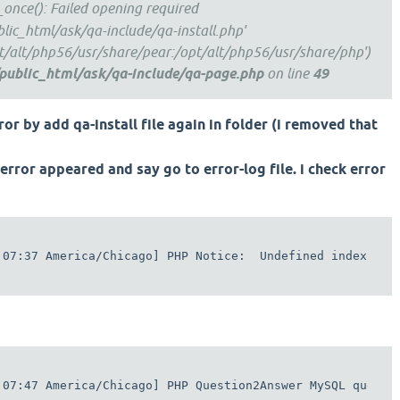
e_once(): Failed opening required
lic_html/ask/qa-include/qa-install.php'
pt/alt/php56/usr/share/pear:/opt/alt/php56/usr/share/php')
public_html/ask/qa-include/qa-page.php
on line
49
ror by add qa-install file again in folder (i removed that
error appeared and say go to error-log file. i check error
:07:37 America/Chicago] PHP Notice:  Undefined index: wh