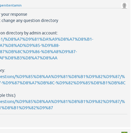
penitentamin
or your response
nt change any question directory
tion directory by admin account:
ask/841/%D8%A7%D9%81%DA%A9%D8%A7%D8%B1-
A7%D8%AD%D9%85-%D9%88-
87%DB%8C%D9%86-%D8%A8%D9%87-
AF%D8%B3%D8%A7%D8%AA
ry:
ask/questions/%D9%85%D8%AA%D9%81%D8%B1%D9%82%D9%87/%
7-%D9%87%D8%A7%DB%8C-%D9%82%D9%85%D8%B1%DB%8C
le this:)
ask/questions/%D9%85%D8%AA%D9%81%D8%B1%D9%82%D9%87/%
1%D8%B1%D9%82%D9%87