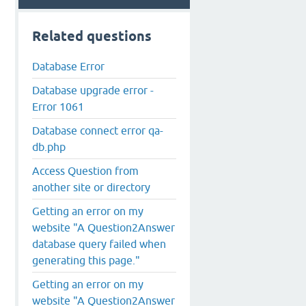
Related questions
Database Error
Database upgrade error -
Error 1061
Database connect error qa-
db.php
Access Question from
another site or directory
o in /home/shiasayc/public_html/ask/qa-include/qa-base.p
Getting an error on my
website "A Question2Answer
database query failed when
generating this page."
Getting an error on my
website "A Question2Answer