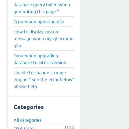
database query failed when
generating this page."
Error when updating q2a
How to display custom
message when mysql error in
q2a
Error when upgrading
database to latest version
Unable to change storage
engine " see the error below"
please help
Categories
All categories
(11.9k)
Q2A Core