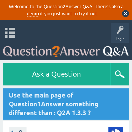
Welcome to the Question2Answer Q&A. There's also a
demo
if you just want to try it out.
Login
Ask a Question
Use the main page of
Question1Answer something
different than : Q2A 1.3.3 ?