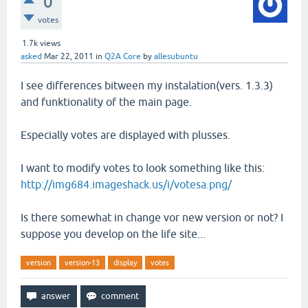
0
votes
1.7k
views
asked
Mar 22, 2011
in
Q2A Core
by
allesubuntu
I see differences bitween my instalation(vers. 1.3.3)
and funktionality of the main page.
Especially votes are displayed with plusses.
I want to modify votes to look something like this:
http://img684.imageshack.us/i/votesa.png/
Is there somewhat in change vor new version or not? I
suppose you develop on the life site...
version
version-13
display
votes