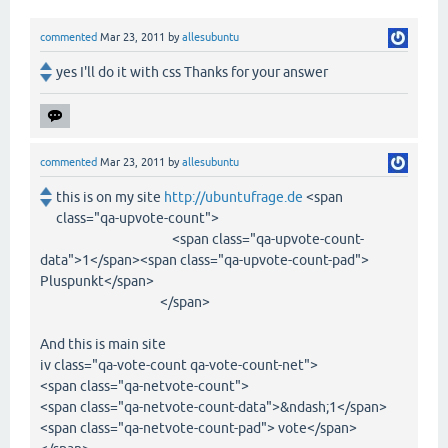
commented
Mar 23, 2011
by
allesubuntu
yes I'll do it with css Thanks for your answer
commented
Mar 23, 2011
by
allesubuntu
this is on my site
http://ubuntufrage.de
<span
class="qa-upvote-count">
<span class="qa-upvote-count-
data">1</span><span class="qa-upvote-count-pad">
Pluspunkt</span>
</span>
And this is main site
iv class="qa-vote-count qa-vote-count-net">
<span class="qa-netvote-count">
<span class="qa-netvote-count-data">&ndash;1</span>
<span class="qa-netvote-count-pad"> vote</span>