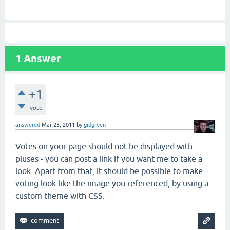
1
Answer
+1
vote
answered
Mar 23, 2011
by
gidgreen
Votes on your page should not be displayed with
pluses - you can post a link if you want me to take a
look. Apart from that, it should be possible to make
voting look like the image you referenced, by using a
custom theme with CSS.