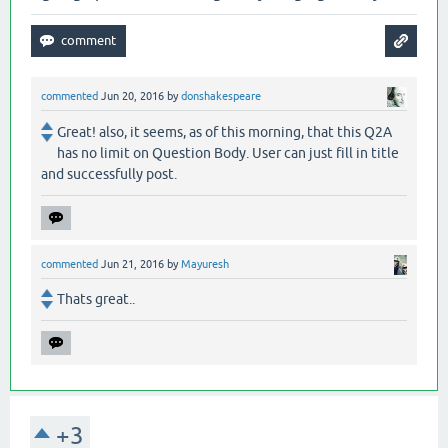
commented
Jun 20, 2016
by
donshakespeare
Great! also, it seems, as of this morning, that this Q2A
has no limit on Question Body. User can just fill in title
and successfully post.
commented
Jun 21, 2016
by
Mayuresh
Thats great..
+3