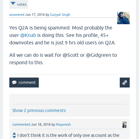
votes
answered
Jun 17, 2016
by
Gurjyot Singh
Yes Q2A is being spammed. Most probably the
user
@Knab
is doing this. See his profile, 45+
downvotes and he is just 9 hrs old users on Q2A.
All we can do is wait for @Scott or @Gidgreen to
respond to this.
Show 2 previous comments
commented
Jun 18, 2016
by
Mayuresh
I don't think it is the work of only one account as the