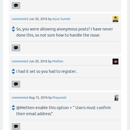
commented
Jun 20, 2016
by
Arjun Suresh
So, you were allowing anonymous posts? I have never
done this, so not sure how to handle the issue.
commented
Jun 20, 2016
by
Methen
I had it set so you had to register...
commented
Aug 15, 2016
by
Mayuresh
@Methen enable this option > " Users must confirm
their email address".