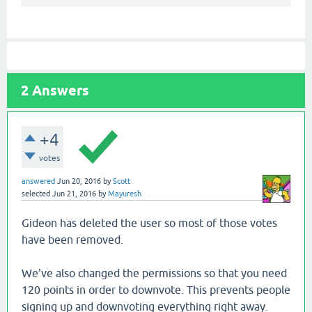
2
Answers
+4
votes
answered
Jun 20, 2016
by
Scott
selected
Jun 21, 2016
by
Mayuresh
Gideon has deleted the user so most of those votes
have been removed.
We've also changed the permissions so that you need
120 points in order to downvote. This prevents people
signing up and downvoting everything right away.