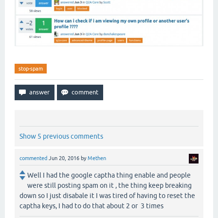
stop-spam
Show 5 previous comments
commented
Jun 20, 2016
by
Methen
Well I had the google captha thing enable and people
were still posting spam on it , the thing keep breaking
down so I just disabale it I was tired of having to reset the
captha keys, I had to do that about 2 or 3 times