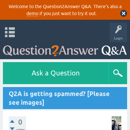
Welcome to the Question2Answer Q&A. There's also a
demo
if you just want to try it out.
Login
Ask a Question
Q2A is getting spammed? [Please
see images]
0
votes