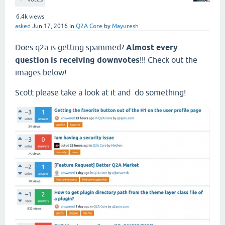
6.4k
views
asked
Jun 17, 2016
in
Q2A Core
by
Mayuresh
Does q2a is getting spammed?
Almost every
question is receiving downvotes
!!! Check out the
images below!
Scott please take a look at it and do something!