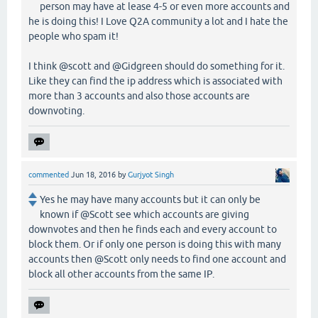
person may have at lease 4-5 or even more accounts and
he is doing this! I Love Q2A community a lot and I hate the
people who spam it!
I think @scott and @Gidgreen should do something for it.
Like they can find the ip address which is associated with
more than 3 accounts and also those accounts are
downvoting.
commented
Jun 18, 2016
by
Gurjyot Singh
Yes he may have many accounts but it can only be
known if @Scott see which accounts are giving
downvotes and then he finds each and every account to
block them. Or if only one person is doing this with many
accounts then @Scott only needs to find one account and
block all other accounts from the same IP.