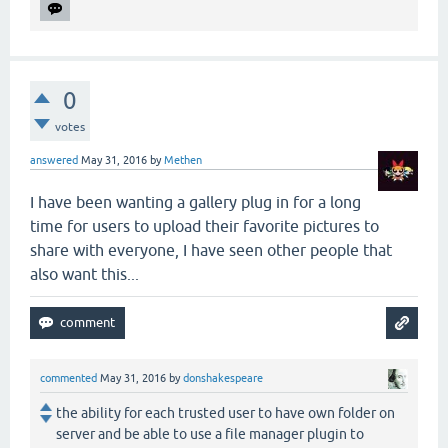
0
votes
answered
May 31, 2016
by
Methen
I have been wanting a gallery plug in for a long
time for users to upload their favorite pictures to
share with everyone, I have seen other people that
also want this...
commented
May 31, 2016
by
donshakespeare
the ability for each trusted user to have own folder on
server and be able to use a file manager plugin to