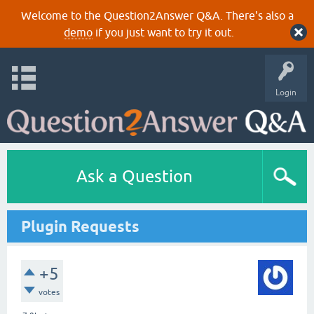
Welcome to the Question2Answer Q&A. There's also a
demo
if you just want to try it out.
Login
Ask a Question
Plugin Requests
+5
votes