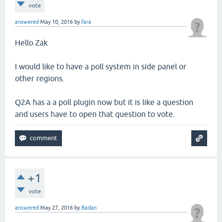
vote
answered
May 10, 2016
by
fara
Hello Zak
I would like to have a poll system in side panel or
other regions.
Q2A has a a poll plugin now but it is like a question
and users have to open that question to vote.
+1
vote
answered
May 27, 2016
by
Badan