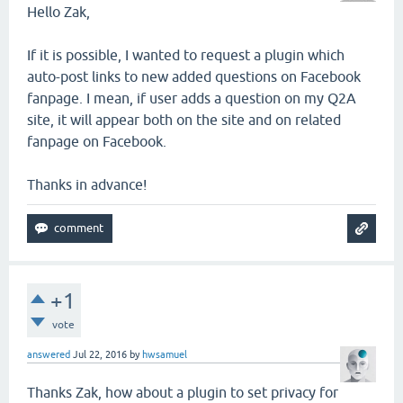
Hello Zak,
If it is possible, I wanted to request a plugin which
auto-post links to new added questions on Facebook
fanpage. I mean, if user adds a question on my Q2A
site, it will appear both on the site and on related
fanpage on Facebook.
Thanks in advance!
+1
vote
answered
Jul 22, 2016
by
hwsamuel
Thanks Zak, how about a plugin to set privacy for