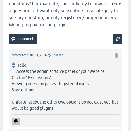
questions? For example, I ant only my followers to see
a question,or I want only subscribers to a category to
see my question, or only registered/logged in users.
Willing to pay for the plugin
commented
Jul 23, 2016
by
Jonatan
Hello.
Access the administrative panel of your website.
Click in "Permissions".
Viewing question pages: Registered users.
Save options.
Unfortunately, the other two options do not exist yet, but
would be good plugins.