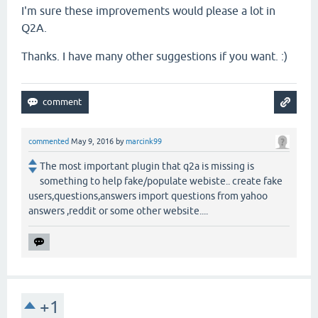
I'm sure these improvements would please a lot in
Q2A.
Thanks. I have many other suggestions if you want. :)
commented
May 9, 2016
by
marcink99
The most important plugin that q2a is missing is
something to help fake/populate webiste.. create fake
users,questions,answers import questions from yahoo
answers ,reddit or some other website....
+1