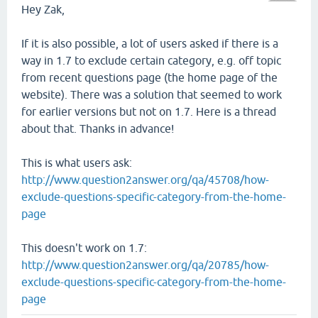
Hey Zak,
If it is also possible, a lot of users asked if there is a
way in 1.7 to exclude certain category, e.g. off topic
from recent questions page (the home page of the
website). There was a solution that seemed to work
for earlier versions but not on 1.7. Here is a thread
about that. Thanks in advance!
This is what users ask:
http://www.question2answer.org/qa/45708/how-
exclude-questions-specific-category-from-the-home-
page
This doesn't work on 1.7:
http://www.question2answer.org/qa/20785/how-
exclude-questions-specific-category-from-the-home-
page