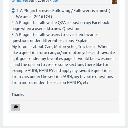
commented
Jun 4, 2016
by
Frodo
1. A Plugin for users Following / Followers is a must (
We are at 2016 LOL)
2. A Plugin that allow the Q2A to post on my Facebook
page when a user add a new Question
3. A Plugin that allow users to save their favorite
questions under different sections. Explain :
My forum is about Cars, Motorcycles, Trucks etc. When i
like a question form cars, or/and motorcycles and favorite
it, it goes under my favorites page. It would be awesome if
i had the option to create some sections there like for
example AUDI, HARLEY and apply my favorite questions
from cars under the section AUDI, my favorite questions
from motos under the section HARLEY, etc.
Thanks.