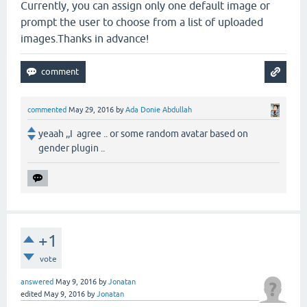
Currently, you can assign only one default image or
prompt the user to choose from a list of uploaded
images.Thanks in advance!
commented
May 29, 2016
by
Ada Donie Abdullah
yeaah ,,I agree .. or some random avatar based on
gender plugin ..
+1
vote
answered
May 9, 2016
by
Jonatan
edited
May 9, 2016
by
Jonatan