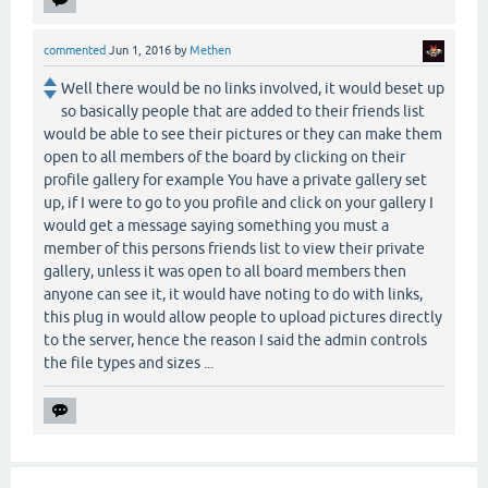
commented
Jun 1, 2016
by
Methen
Well there would be no links involved, it would beset up
so basically people that are added to their friends list
would be able to see their pictures or they can make them
open to all members of the board by clicking on their
profile gallery for example You have a private gallery set
up, if I were to go to you profile and click on your gallery I
would get a message saying something you must a
member of this persons friends list to view their private
gallery, unless it was open to all board members then
anyone can see it, it would have noting to do with links,
this plug in would allow people to upload pictures directly
to the server, hence the reason I said the admin controls
the file types and sizes ...