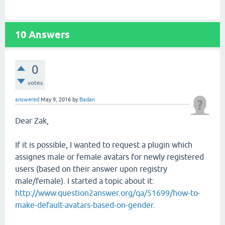
10
Answers
0
votes
answered
May 9, 2016
by
Badan
Dear Zak,
If it is possible, I wanted to request a plugin which
assignes male or female avatars for newly registered
users (based on their answer upon registry
male/female). I started a topic about it:
http://www.question2answer.org/qa/51699/how-to-
make-default-avatars-based-on-gender
.