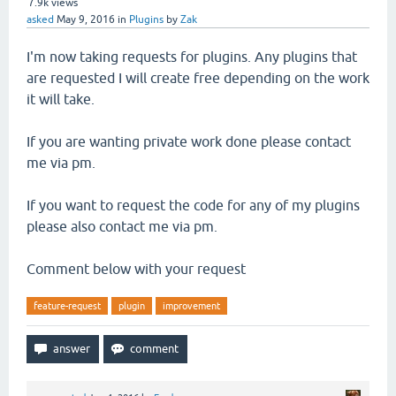
7.9k
views
asked
May 9, 2016
in
Plugins
by
Zak
I'm now taking requests for plugins. Any plugins that
are requested I will create free depending on the work
it will take.
If you are wanting private work done please contact
me via pm.
If you want to request the code for any of my plugins
please also contact me via pm.
Comment below with your request
feature-request
plugin
improvement