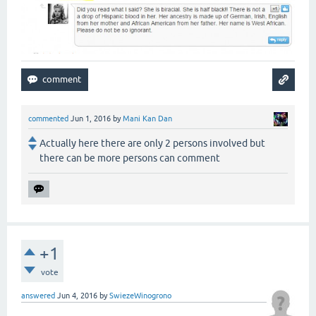
commented
Jun 1, 2016
by
Mani Kan Dan
Actually here there are only 2 persons involved but
there can be more persons can comment
+1
vote
answered
Jun 4, 2016
by
SwiezeWinogrono