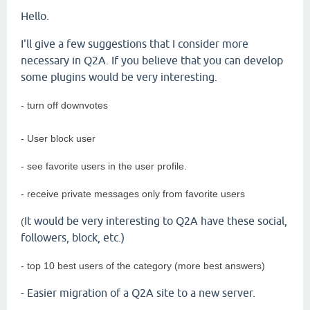
Hello.
I'll give a few suggestions that I consider more
necessary in Q2A. If you believe that you can develop
some plugins would be very interesting.
- turn off downvotes
- User block user
- see favorite users in the user profile.
- receive private messages only from favorite users
It would be very interesting to Q2A have these social,
(
followers, block, etc.)
- top 10 best users of the category (more best answers)
- Easier migration of a Q2A site to a new server.