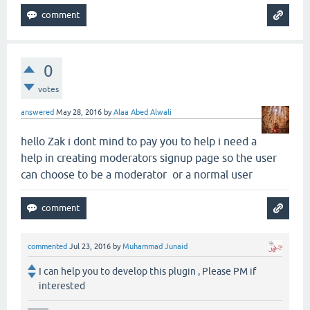
0
votes
answered
May 28, 2016
by
Alaa Abed Alwali
hello Zak i dont mind to pay you to help i need a
help in creating moderators signup page so the user
can choose to be a moderator or a normal user
commented
Jul 23, 2016
by
Muhammad Junaid
I can help you to develop this plugin , Please PM if
interested