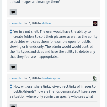
upload images and manage them?
commented
Jun 1, 2016
by
Methen
Yes in a nut shell, The user would have the ability to
create folders to sort their pictures as well as the ability
to decides who sees them for example open for public
viewing or friends only, The admin would would control
the file types and sizes and have the ability to delete any
that they feel are inappropriate...
commented
Jun 1, 2016
by
donshakespeare
How will user share links, give direct links of images to
public/friends? how are friends demarcated? I see a see
a situation where only admin can specify who sees what