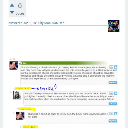
0
votes
answered
Jun 1, 2016
by
Mani Kan Dan
Is it not possible to show the
name of "Who Replies to Who" in
comments?