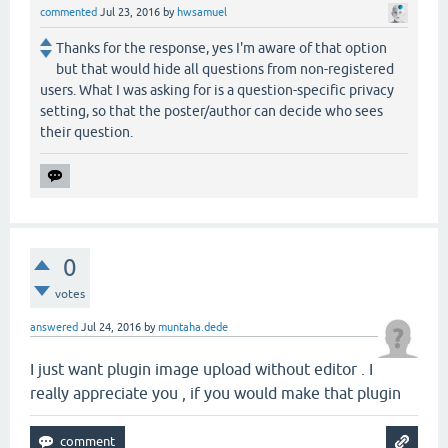
commented
Jul 23, 2016
by
hwsamuel
Thanks for the response, yes I'm aware of that option
but that would hide all questions from non-registered
users. What I was asking for is a question-specific privacy
setting, so that the poster/author can decide who sees
their question.
0
votes
answered
Jul 24, 2016
by
muntaha.dede
I just want plugin image upload without editor . I
really appreciate you , if you would make that plugin