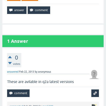
1
Answer
0
votes
answered
Feb 22, 2013
by
anonymous
These are avilable in q2a latest versions