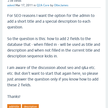
2.0k
views
asked
Mar 17, 2011
in
Q2A Core
by
OllieJames
For SEO reasons I want the option for the admin to
add a short title and a special description to each
question.
So the question is this: how to add 2 fields to the
database that - when filled in - will be used as title and
description and when not filled in the current title and
description sequence kicks in.
I am aware of the discussion about seo and q&a etc.
etc. But don't want to start that again here, so please
just answer the question only if you know how to add
these 2 fields.
Thanks!
add-title
description