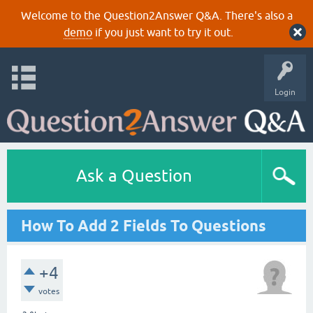
Welcome to the Question2Answer Q&A. There's also a
demo
if you just want to try it out.
Login
Ask a Question
How To Add 2 Fields To Questions
+4
votes