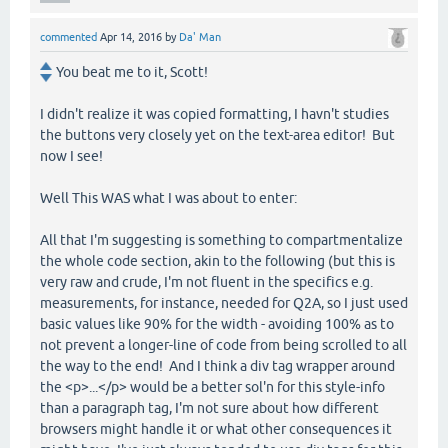
commented
Apr 14, 2016
by
Da' Man
You beat me to it, Scott!
I didn't realize it was copied formatting, I havn't studies
the buttons very closely yet on the text-area editor! But
now I see!
Well This WAS what I was about to enter:
All that I'm suggesting is something to compartmentalize
the whole code section, akin to the following (but this is
very raw and crude, I'm not fluent in the specifics e.g.
measurements, for instance, needed for Q2A, so I just used
basic values like 90% for the width - avoiding 100% as to
not prevent a longer-line of code from being scrolled to all
the way to the end! And I think a div tag wrapper around
the <p>...</p> would be a better sol'n for this style-info
than a paragraph tag, I'm not sure about how different
browsers might handle it or what other consequences it