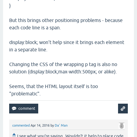
}
But this brings other positioning problems - because
each code line is a span.
display:block; won't help since it brings each element
in a separate line.
Changing the CSS of the wrapping p tag is also no
solution (display:block;max-width:500px; or alike).
Seems, that the HTML layout itself is too
"problematic".
commented
Apr 14, 2016
by
Da' Man
I see what you're saying. Wouldn't it help to place code