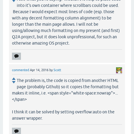
into it's own container where scrollbars could be used.
Because I would expect most lines of code (esp. those
with any decent formatting column alignment) to be
longer than the main page allows. I will not be
using/allowing much formatting on my present (and first)
Q2A project, but it does look unprofessional, for such an
otherwise amazing OS project.
commented
Apr 14, 2016
by
Scott
The problem is, the code is copied from another HTML
page (probably Github) so it copies the formatting but
makes it inline, i.e. <span style="white-space:nowrap">...
</span>
I think it can be solved by setting overflow:auto on the
answer wrapper.