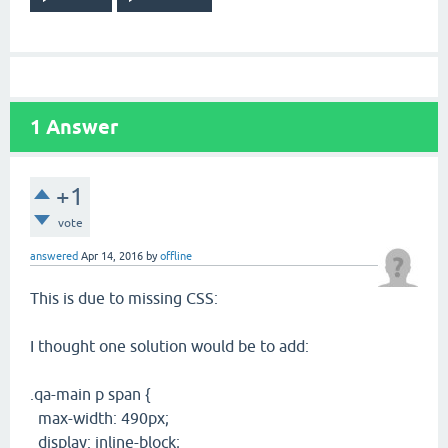
1
Answer
+1
vote
answered
Apr 14, 2016
by
offline
This is due to missing CSS:
I thought one solution would be to add:
.qa-main p span {
max-width: 490px;
display: inline-block;