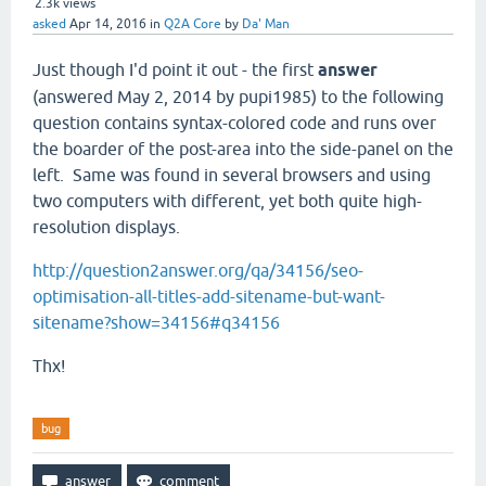
2.3k
views
asked
Apr 14, 2016
in
Q2A Core
by
Da' Man
Just though I'd point it out - the first
answer
(answered May 2, 2014 by pupi1985) to the following
question contains syntax-colored code and runs over
the boarder of the post-area into the side-panel on the
left. Same was found in several browsers and using
two computers with different, yet both quite high-
resolution displays.
http://question2answer.org/qa/34156/seo-
optimisation-all-titles-add-sitename-but-want-
sitename?show=34156#q34156
Thx!
bug