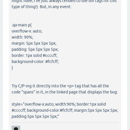
might have, I've just always tended to use div tags for this
type of thing!) But, in any event:
.qa-main p{
overflow-x: auto;
width: 90%;
margin: 5px 5px 5px 5px;
padding: 5px 5px 5px 5px;
border: 1px solid #ccccff;
background-color: #fcfcff;
}
Try C/P-ing it directly into the <p> tag that has all the
code "spans" in it, in the linked page that displays the bug:
style="overflow-x:auto; width:90%; border:1px solid
#ccccff; background-color:#fcfcff; margin:5px 5px 5px 5px;
padding:5px 5px 5px 5px;"