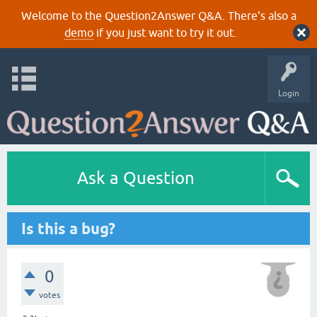
Welcome to the Question2Answer Q&A. There's also a
demo
if you just want to try it out.
Login
Ask a Question
Is this a bug?
0
votes