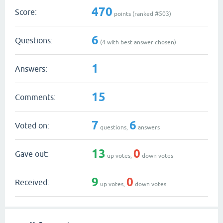
470
Score:
points (ranked #
503
)
6
Questions:
(
4
with best answer chosen)
1
Answers:
15
Comments:
7
6
Voted on:
questions,
answers
13
0
Gave out:
up votes,
down votes
9
0
Received:
up votes,
down votes