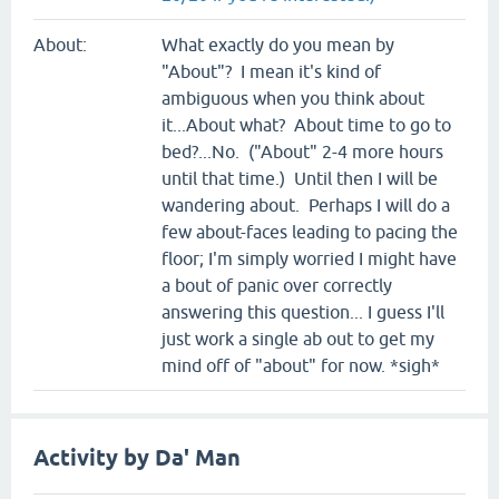
About:
What exactly do you mean by
"About"? I mean it's kind of
ambiguous when you think about
it...About what? About time to go to
bed?...No. ("About" 2-4 more hours
until that time.) Until then I will be
wandering about. Perhaps I will do a
few about-faces leading to pacing the
floor; I'm simply worried I might have
a bout of panic over correctly
answering this question... I guess I'll
just work a single ab out to get my
mind off of "about" for now. *sigh*
Activity by Da' Man