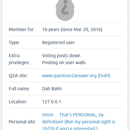
Member for:
10 years (since Mar 20, 2016)
Type:
Registered user
Extra
Voting posts down
privileges:
Posting on user walls
Q2A site:
www.question2answer.org (Duh!)
Full name:
Dah Balm
Location:
127.0.0.1
Umm ... That's PERSONAL, by
Personal site:
definition! (But my personal sight is
20/20 if you're interested.)