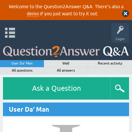
Welcome to the Question2Answer Q&A. There's also a
demo
if you just want to try it out.
Login
User Da' Man
Wall
Recent activity
All questions
All answers
Ask a Question
User Da' Man