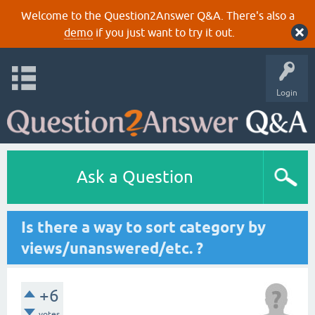
Welcome to the Question2Answer Q&A. There's also a
demo
if you just want to try it out.
Login
Ask a Question
Is there a way to sort category by
views/unanswered/etc. ?
+6
votes