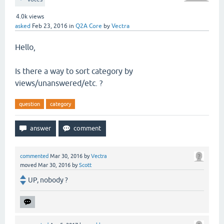
4.0k
views
asked
Feb 23, 2016
in
Q2A Core
by
Vectra
Hello,
Is there a way to sort category by
views/unanswered/etc. ?
question
category
commented
Mar 30, 2016
by
Vectra
moved
Mar 30, 2016
by
Scott
UP, nobody ?