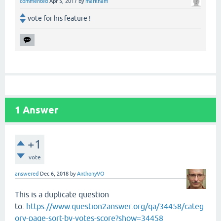
commented
Apr 5, 2017
by
markham
vote for his feature !
1
Answer
+1
vote
answered
Dec 6, 2018
by
AnthonyVO
This is a duplicate question
to:
https://www.question2answer.org/qa/34458/categ
ory-page-sort-by-votes-score?show=34458