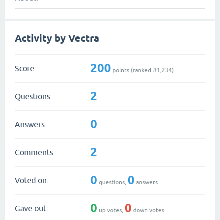
Activity by Vectra
200
Score:
points (ranked #
1,234
)
2
Questions:
0
Answers:
2
Comments:
0
0
Voted on:
questions,
answers
0
0
Gave out:
up votes,
down votes