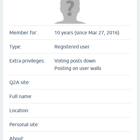
Member for:
10 years (since Mar 27, 2016)
Type:
Registered user
Extra privileges:
Voting posts down
Posting on user walls
Q2A site:
Full name:
Location:
Personal site:
About: