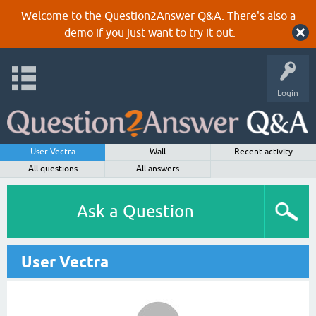
Welcome to the Question2Answer Q&A. There's also a
demo
if you just want to try it out.
Login
User Vectra
Wall
Recent activity
All questions
All answers
Ask a Question
User Vectra