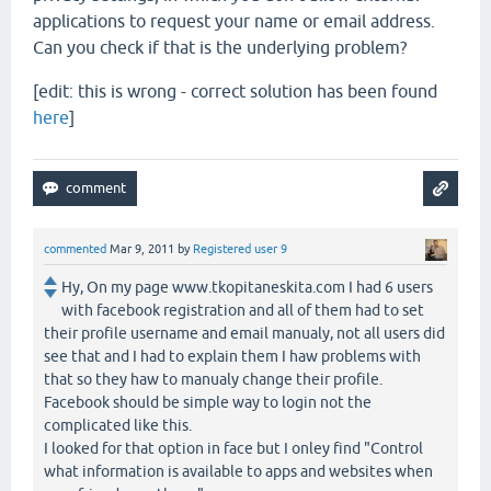
applications to request your name or email address.
Can you check if that is the underlying problem?
[edit: this is wrong - correct solution has been found
here
]
commented
Mar 9, 2011
by
Registered user 9
Hy, On my page www.tkopitaneskita.com I had 6 users
with facebook registration and all of them had to set
their profile username and email manualy, not all users did
see that and I had to explain them I haw problems with
that so they haw to manualy change their profile.
Facebook should be simple way to login not the
complicated like this.
I looked for that option in face but I onley find "Control
what information is available to apps and websites when