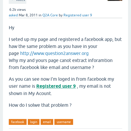
6.2k
views
asked
Mar 8, 2011
in
Q2A Core
by
Registered user 9
Hy
I seted up my page and registered a facebook app, but
haw the same problem as you have in your
page
http://www.question2answer.org
Why my and yours page canot extract inforamtion
from facebook like email and username ?
As you can see now I'm loged in from facebook my
user name is
Registered user 9
, my email is not
shown in My Acount.
How do I solwe that problem ?
facebook
login
email
username