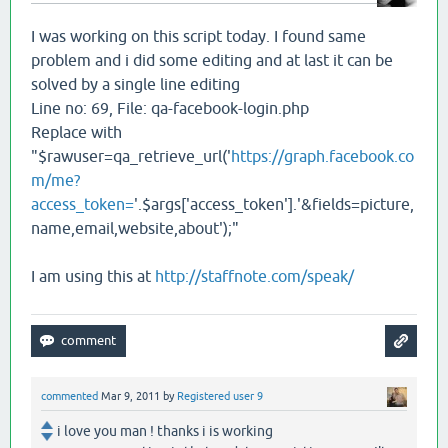
I was working on this script today. I found same
problem and i did some editing and at last it can be
solved by a single line editing
Line no: 69, File: qa-facebook-login.php
Replace with
"$rawuser=qa_retrieve_url('
https://graph.facebook.co
m/me?
access_token=
'.$args['access_token'].'&fields=picture,
name,email,website,about');"
I am using this at
http://staffnote.com/speak/
commented
Mar 9, 2011
by
Registered user 9
i love you man ! thanks i is working