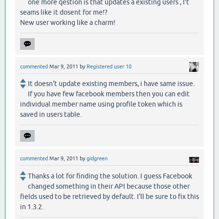
one more qestion is that updates a existing users , I't
seams like it dosent for me!?
New user working like a charm!
commented
Mar 9, 2011
by
Registered user 10
It doesn't update existing members, i have same issue.
If you have few facebook members then you can edit
individual member name using profile token which is
saved in users table.
commented
Mar 9, 2011
by
gidgreen
Thanks a lot for finding the solution. I guess Facebook
changed something in their API because those other
fields used to be retrieved by default. I'll be sure to fix this
in 1.3.2.