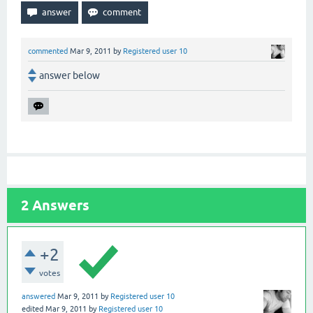
commented
Mar 9, 2011
by
Registered user 10
answer below
2
Answers
+2
votes
answered
Mar 9, 2011
by
Registered user 10
edited
Mar 9, 2011
by
Registered user 10