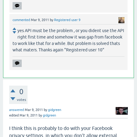
commented
Mar 9, 2011
by
Registered user 9
yes API must be the problem , or you dident use the API
right first time and somehow it was gap from facebook
to work like that for a while. But problem is solved thats
what maters. Thanks again "Registered user 10"
0
votes
answered
Mar 9, 2011
by
gidgreen
edited
Mar 9, 2011
by
gidgreen
I think this is probably to do with your Facebook
privacy settings, in which you don't allow external