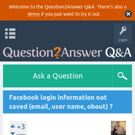
Welcome to the Question2Answer Q&A. There's also a
demo
if you just want to try it out.
Login
Ask a Question
Facebook login information not
saved (email, user name, obout) ?
+3
votes