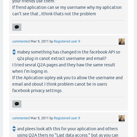
your friends use them."
If frend aplication can se my username why my aplication
can't see that , Ithink thats not the problem
commented
Mar 9, 2011
by
Registered user 9
mabey something has changed in the facebook API so
q2a plug in canot extract username and email?
I tried sevral Q2A pages and they haw the same result
when I'm loging in.
If the Aplication sipley ask you to allow the username and
email and obout I think problem canot be in users
facebook privacy settings .
commented
Mar 9, 2011
by
Registered user 9
and plees look ath this for your aplication and others
using Q2A thers no "Last data access:" but as you can