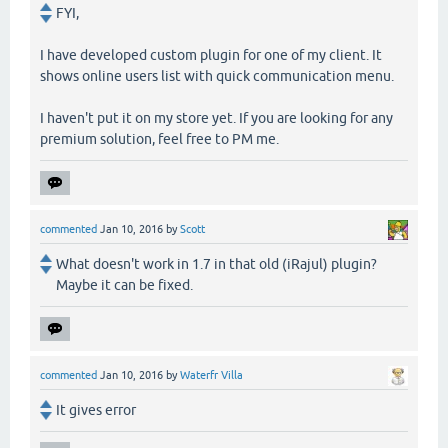
FYI,
I have developed custom plugin for one of my client. It
shows online users list with quick communication menu.
I haven't put it on my store yet. If you are looking for any
premium solution, feel free to PM me.
commented
Jan 10, 2016
by
Scott
What doesn't work in 1.7 in that old (iRajul) plugin?
Maybe it can be fixed.
commented
Jan 10, 2016
by
Waterfr Villa
It gives error