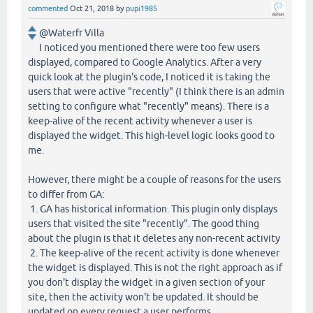
commented
Oct 21, 2018
by
pupi1985
@Waterfr Villa
I noticed you mentioned there were too few users
displayed, compared to Google Analytics. After a very
quick look at the plugin's code, I noticed it is taking the
users that were active "recently" (I think there is an admin
setting to configure what "recently" means). There is a
keep-alive of the recent activity whenever a user is
displayed the widget. This high-level logic looks good to
me.
However, there might be a couple of reasons for the users
to differ from GA:
1. GA has historical information. This plugin only displays
users that visited the site "recently". The good thing
about the plugin is that it deletes any non-recent activity
2. The keep-alive of the recent activity is done whenever
the widget is displayed. This is not the right approach as if
you don't display the widget in a given section of your
site, then the activity won't be updated. It should be
updated on every request a user performs