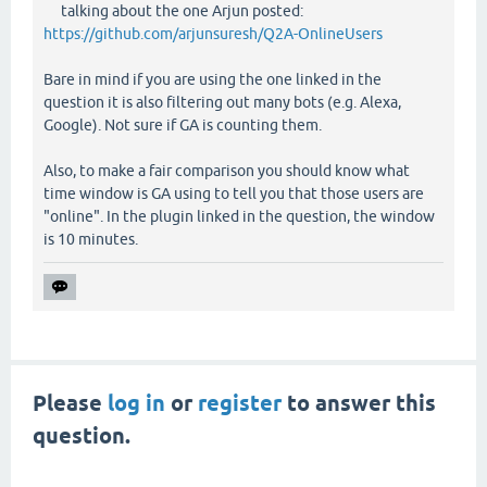
talking about the one Arjun posted:
https://github.com/arjunsuresh/Q2A-OnlineUsers
Bare in mind if you are using the one linked in the
question it is also filtering out many bots (e.g. Alexa,
Google). Not sure if GA is counting them.
Also, to make a fair comparison you should know what
time window is GA using to tell you that those users are
"online". In the plugin linked in the question, the window
is 10 minutes.
Please
log in
or
register
to answer this
question.