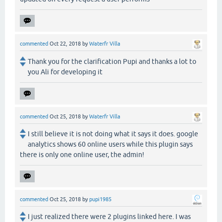
commented
Oct 22, 2018
by
Waterfr Villa
Thank you for the clarification Pupi and thanks a lot to
you Ali for developing it
commented
Oct 25, 2018
by
Waterfr Villa
I still believe it is not doing what it says it does. google
analytics shows 60 online users while this plugin says
there is only one online user, the admin!
commented
Oct 25, 2018
by
pupi1985
I just realized there were 2 plugins linked here. I was