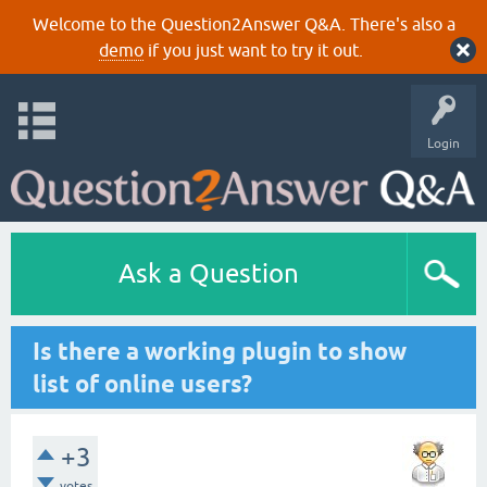
Welcome to the Question2Answer Q&A. There's also a
demo
if you just want to try it out.
Login
Ask a Question
Is there a working plugin to show
list of online users?
+3
votes