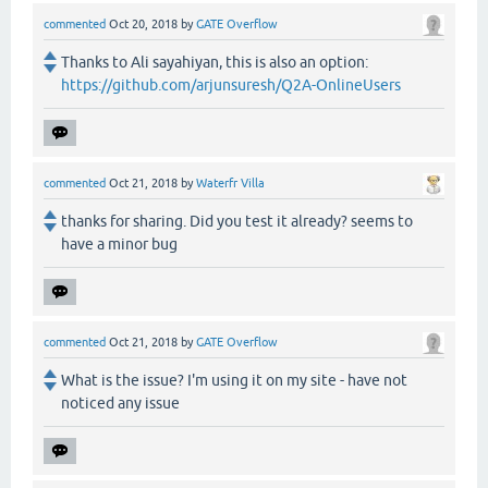
commented
Oct 20, 2018
by
GATE Overflow
Thanks to Ali sayahiyan, this is also an option:
https://github.com/arjunsuresh/Q2A-OnlineUsers
commented
Oct 21, 2018
by
Waterfr Villa
thanks for sharing. Did you test it already? seems to
have a minor bug
commented
Oct 21, 2018
by
GATE Overflow
What is the issue? I'm using it on my site - have not
noticed any issue