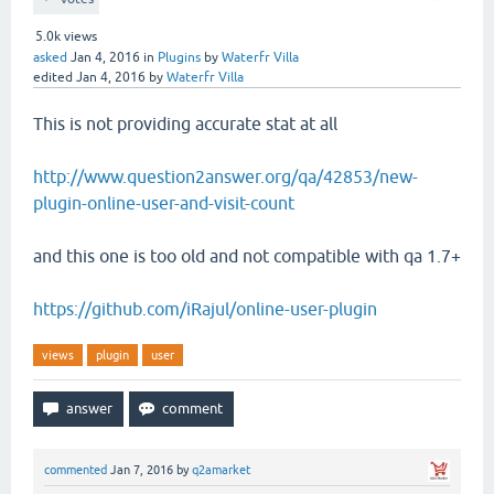
5.0k
views
asked
Jan 4, 2016
in
Plugins
by
Waterfr Villa
edited
Jan 4, 2016
by
Waterfr Villa
This is not providing accurate stat at all
http://www.question2answer.org/qa/42853/new-
plugin-online-user-and-visit-count
and this one is too old and not compatible with qa 1.7+
https://github.com/iRajul/online-user-plugin
views
plugin
user
commented
Jan 7, 2016
by
q2amarket