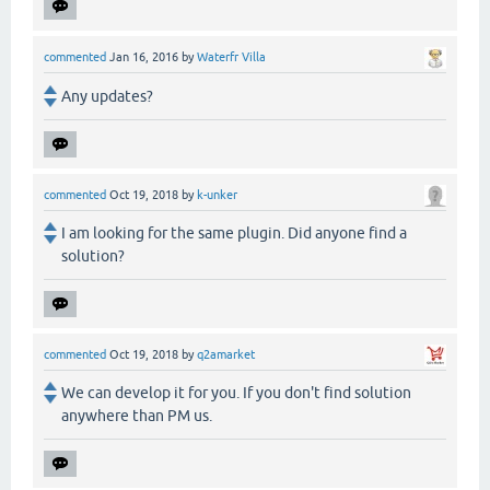
commented
Jan 16, 2016
by
Waterfr Villa
Any updates?
commented
Oct 19, 2018
by
k-unker
I am looking for the same plugin. Did anyone find a
solution?
commented
Oct 19, 2018
by
q2amarket
We can develop it for you. If you don't find solution
anywhere than PM us.