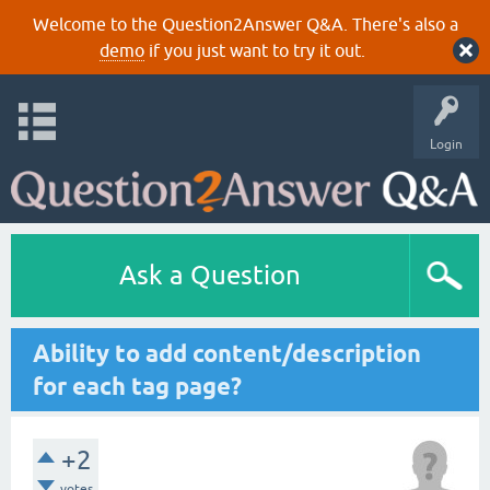
Welcome to the Question2Answer Q&A. There's also a
demo
if you just want to try it out.
Login
Ask a Question
Ability to add content/description
for each tag page?
+2
votes