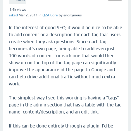
1.4k
views
asked
Mar 2, 2011
in
Q2A Core
by
anonymous
In the interest of good SEO, it would be nice to be able
to add content or a description for each tag that users
create when they ask questions. Since each tag
becomes it's own page, being able to add even just
100 words of content for each one that would then
show up on the top of the tag page can significantly
improve the appearance of the page to Google and
can help drive additional traffic without much extra
work.
The simplest way I see this working is having a "tags"
page in the admin section that has a table with the tag
name, content/description, and an edit link.
If this can be done entirely through a plugin, I'd be