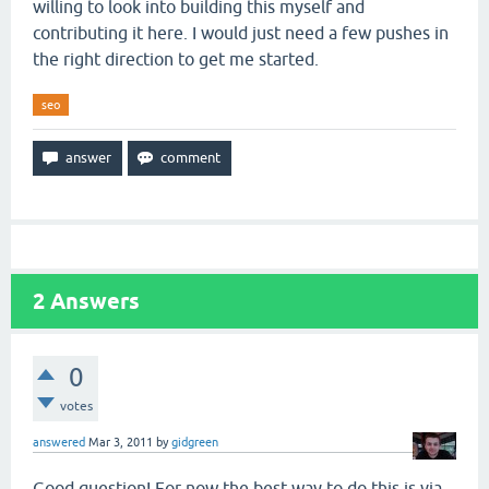
willing to look into building this myself and
contributing it here. I would just need a few pushes in
the right direction to get me started.
seo
2
Answers
0
votes
answered
Mar 3, 2011
by
gidgreen
Good question! For now the best way to do this is via