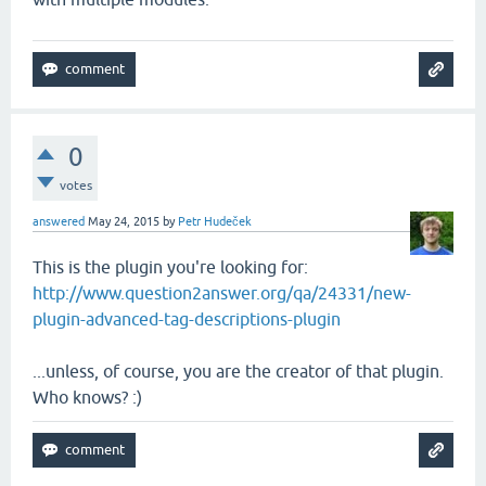
0
votes
answered
May 24, 2015
by
Petr Hudeček
This is the plugin you're looking for:
http://www.question2answer.org/qa/24331/new-
plugin-advanced-tag-descriptions-plugin
...unless, of course, you are the creator of that plugin.
Who knows? :)