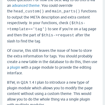
an
advanced theme
. You could override
the
and
functions
head_custom()
main_parts()
to output the META description and extra content
respectively. In your functions, check
($this-
to see if you're on a tag page
>template=='tag')
and then the part of
after the
$this->request
slash to find the tag.
Of course, this still leaves the issue of how to store
the extra information for tags. You should probably
create a new table in the database to do this, then use
a
plugin
with a page module to provide the editing
interface.
BTW, in Q2A 1.4 I plan to introduce a new type of
plugin module which allows you to modify the page
content without using a custom theme. This would
allow you to do the whole thing via a single plugin
with multiple modules.