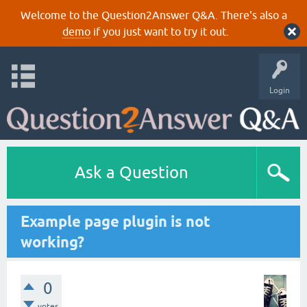
Welcome to the Question2Answer Q&A. There's also a
demo
if you just want to try it out.
Login
Ask a Question
Example page plugin is not
working?
0
votes