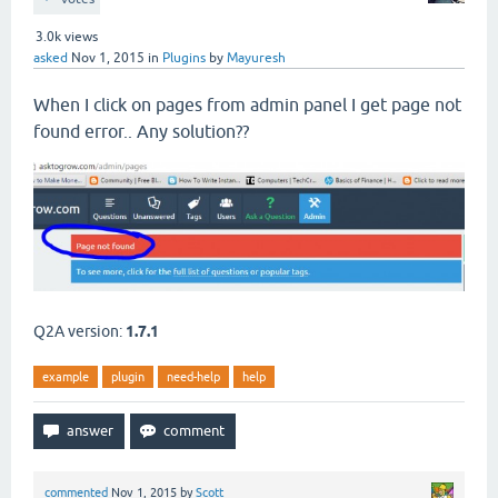
3.0k
views
asked
Nov 1, 2015
in
Plugins
by
Mayuresh
When I click on pages from admin panel I get page not
found error.. Any solution??
Q2A version:
1.7.1
example
plugin
need-help
help
commented
Nov 1, 2015
by
Scott