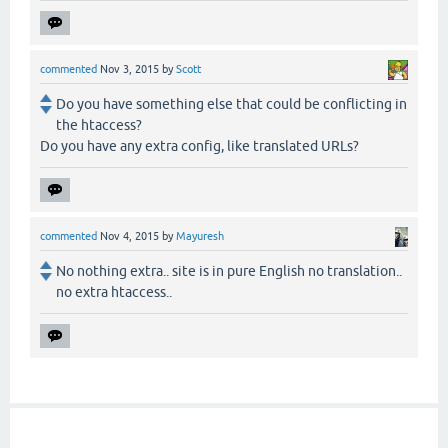
commented
Nov 3, 2015
by
Scott
Do you have something else that could be conflicting in
the htaccess?
Do you have any extra config, like translated URLs?
commented
Nov 4, 2015
by
Mayuresh
No nothing extra.. site is in pure English no translation..
no extra htaccess..