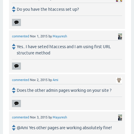
Do you have the htaccess set up?
commented
Nov 1, 2015
by
Mayuresh
Yes.. I have seted htaccess and I am using first URL
structure method
commented
Nov 2, 2015
by
Ami
Does the other admin pages working on your site ?
commented
Nov 3, 2015
by
Mayuresh
@Ami Yes other pages are working absolutely fine!