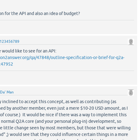
on for the API and also an idea of budget?
123456789
 would like to see for an API:
on2answer.org/qa/47848/outline-specification-or-brief-for-q2a-
c47952
Da' Man
y inclined to accept this concept, as well as contributing (as
ed by another member, even just a mere $10-20 USD amount, as I
of course.) It would be nice if there was a way to implement this
e normal Q2A core (and your personal plug-in) development, so
be little change seen by most members, but those that were willing
nd" ;) would see that they could influence certain things in a more