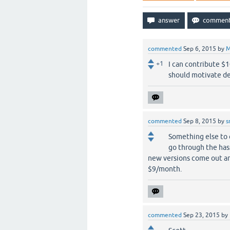
commented
Sep 6, 2015
by
M
+1
I can contribute $
should motivate de
commented
Sep 8, 2015
by
s
Something else to 
go through the has
new versions come out an
$9/month.
commented
Sep 23, 2015
by