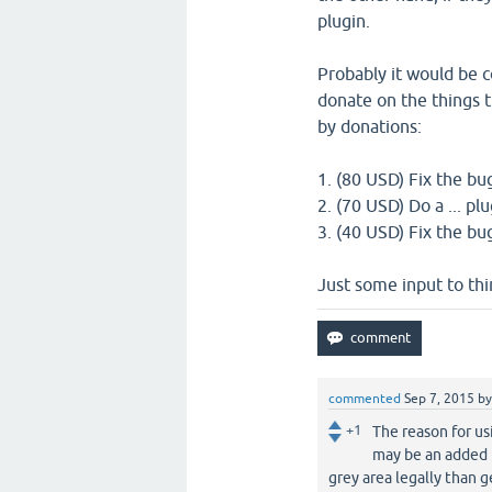
plugin.
Probably it would be co
donate on the things t
by donations:
1. (80 USD) Fix the bug
2. (70 USD) Do a ... pl
3. (40 USD) Fix the bug
Just some input to thi
commented
Sep 7, 2015
b
+1
The reason for us
may be an added b
grey area legally than 