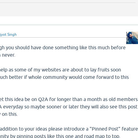
jyot Singh
ough you should have done something like this much before
n never.
 help as some of my websites are about to lay fruits soon
uch better if whole community would come forward to this
let this idea be on Q2A for longer than a month as old members
everyday so maybe sooner or later they will also see this post
 on this.
n addition to your ideas please introduce a "Pinned Post" featur
ity by pinning posts like this one and road map to top.