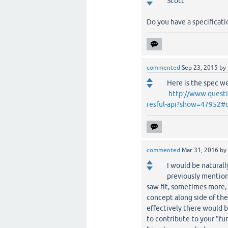
Scott
Do you have a specificati
commented
Sep 23, 2015
by
Here is the spec we
http://www.questi
resful-api?show=47952#
commented
Mar 31, 2016
by
I would be naturall
previously mention
saw fit, sometimes more, 
concept along side of th
effectively there would 
to contribute to your "fu