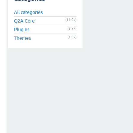
All categories
(11.9k)
Q2A Core
(3.7k)
Plugins
(1.0k)
Themes