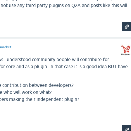
not use any third party plugins on Q2A and posts like this will
.
market
 As I understood community people will contribute for
or core and as a plugin. In that case it is a good idea BUT have
e contribution between developers?
e who will work on what?
ers making their independent plugin?