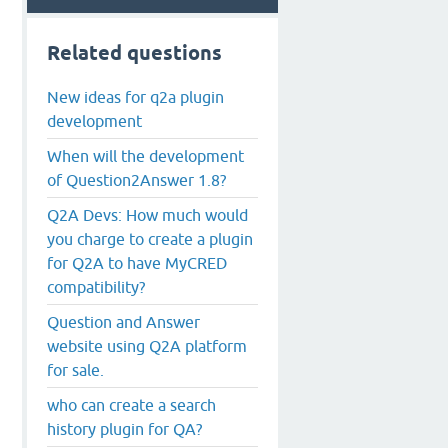
Related questions
New ideas for q2a plugin
development
When will the development
of Question2Answer 1.8?
Q2A Devs: How much would
you charge to create a plugin
for Q2A to have MyCRED
compatibility?
Question and Answer
website using Q2A platform
for sale.
who can create a search
history plugin for QA?