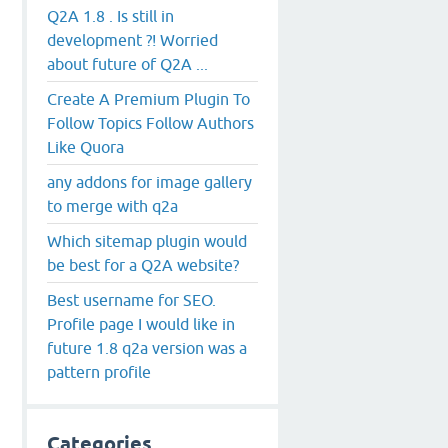
Q2A 1.8 . Is still in
development ?! Worried
about future of Q2A ...
Create A Premium Plugin To
Follow Topics Follow Authors
Like Quora
any addons for image gallery
to merge with q2a
Which sitemap plugin would
be best for a Q2A website?
Best username for SEO.
Profile page I would like in
future 1.8 q2a version was a
pattern profile
Categories