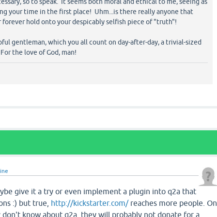
ssary, so to speak. It seems both moral and ethical to me, seeing as
 your time in the first place! Uhm...is there really anyone that
 forever hold onto your despicably selfish piece of "truth"!
ful gentleman, which you all count on day-after-day, a trivial-sized
 For the love of God, man!
line
Maybe give it a try or even implement a plugin into q2a that
ons :) but true,
http://kickstarter.com/
reaches more people. O
y don't know about q2a, they will probably not donate for a