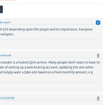
ecrypto
10-$20 depending upon the plugin and its importance. Everyone
velopers.
nowdude
consider is a hosted Q2A service. Many people don't want to have to
sle of setting up a web hosting account, updating the site when
d simply want a Q&A site based on a fixed monthly amount, e.g.
123456789