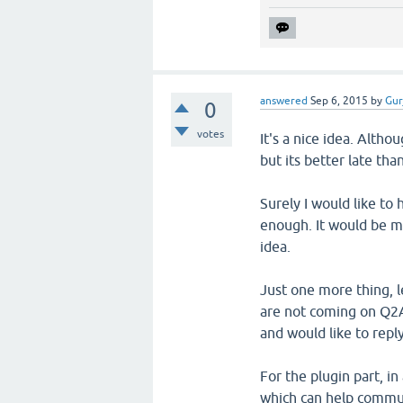
answered
Sep 6, 2015
by
Gur
0
votes
It's a nice idea. Alth
but its better late tha
Surely I would like to
enough. It would be m
idea.
Just one more thing, 
are not coming on Q2A 
and would like to reply
For the plugin part, i
which can help commun