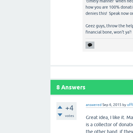
'timely manner' when nece
how you are 100% donating
denies this! Speak now or
Geez guys, throw the help
financial bone, won't ya'!
8
Answers
answered
Sep 6, 2015
by
off
+4
votes
Great idea, I like it. 
is a collector of donati
the other hand, if the