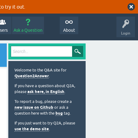
o try it out.
sers
Ask a Question
About
Login
Welcome to the Q&A site for
Question2Answer
.
If you have a question about Q2A,
please
ask here, in English
.
To report a bug, please create a
new issue on Github
or ask a
question here with the
bug
tag.
If you just want to try Q2A, please
use the demo site
.