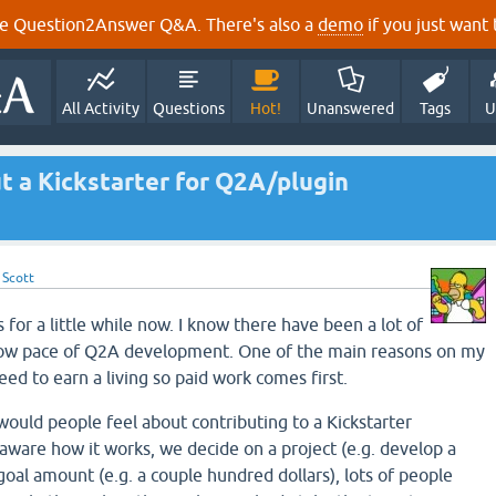
e Question2Answer Q&A. There's also a
demo
if you just want t
All Activity
Questions
Hot!
Unanswered
Tags
U
t a Kickstarter for Q2A/plugin
y
Scott
 for a little while now. I know there have been a lot of
low pace of Q2A development. One of the main reasons on my
need to earn a living so paid work comes first.
ould people feel about contributing to a Kickstarter
 aware how it works, we decide on a project (e.g. develop a
a goal amount (e.g. a couple hundred dollars), lots of people