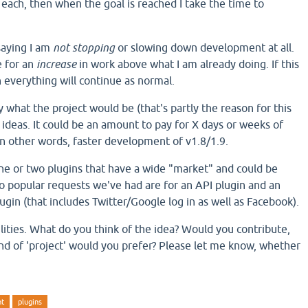
 each, then when the goal is reached I take the time to
 saying I am
not stopping
or slowing down development at all.
e for an
increase
in work above what I am already doing. If this
everything will continue as normal.
y what the project would be (that's partly the reason for this
 ideas. It could be an amount to pay for X days or weeks of
In other words, faster development of v1.8/1.9.
one or two plugins that have a wide "market" and could be
wo popular requests we've had are for an API plugin and an
ugin (that includes Twitter/Google log in as well as Facebook).
ilities. What do you think of the idea? Would you contribute,
d of 'project' would you prefer? Please let me know, whether
nt
plugins