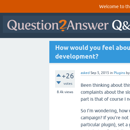
Welcome to th
How would you feel abou
development?
asked
Sep 5, 2015
in
Plugins
b
+26
votes
Been thinking about this
complaints about the s
8.4k
views
part is that of course I 
So I'm wondering, how w
campaign? If you're not
particular plugin), set 