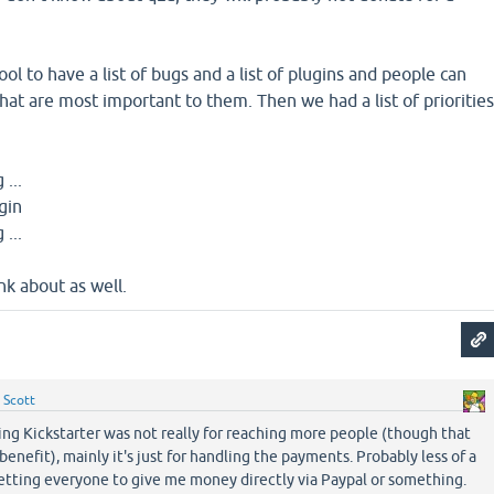
ol to have a list of bugs and a list of plugins and people can
hat are most important to them. Then we had a list of prioritie
 ...
ugin
 ...
nk about as well.
y
Scott
ing Kickstarter was not really for reaching more people (though that
enefit), mainly it's just for handling the payments. Probably less of a
getting everyone to give me money directly via Paypal or something.