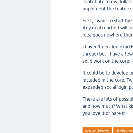
contribute a few dollars
implement the feature.
First, I want to start by
Any goal reached will b
idea goes nowhere then 
I haven't decided exactl
thread) but I have a few
solid work on the core. 
It could be to develop 
included in the core. T
expanded social login pl
There are lots of possib
and how much? What kin
you love it or hate it.
question2answer
developme