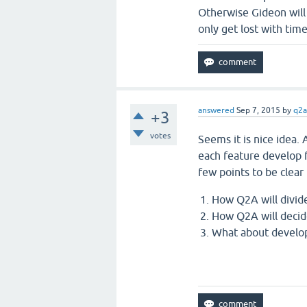
Otherwise Gideon will 
only get lost with time
answered
Sep 7, 2015
by
q2a
+3
votes
Seems it is nice idea.
each feature develop f
few points to be clear
How Q2A will divid
How Q2A will decid
What about develop