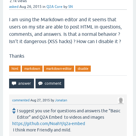
2.1k
views
asked
Aug 26, 2015
in
Q2A Core
by
SN
I am using the Markdown editor and it seems that
users on my site are able to post HTML in questions,
comments, and answers. Is that a normal behavior ?
Isn't it dangerous (XSS hacks) ? How can I disable it ?
Thanks
html
markdown
markdown-editor
disable
commented
Aug 27, 2015
by
Jonatan
I suggest you use for questions and answers the "Basic
Editor" and Q2A Embed to videos and images
https://github.com/NoahY/q2a-embed
I think more Friendly and mild.