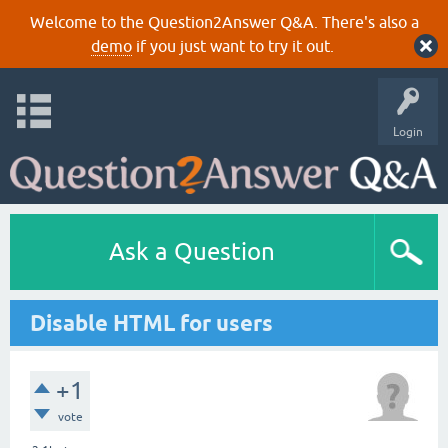
Welcome to the Question2Answer Q&A. There's also a
demo
if you just want to try it out.
Login
Ask a Question
Disable HTML for users
+1
vote