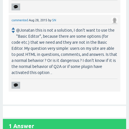
commented
Aug 28, 2015
by
SN
@Jonatan this is not a solution, I don't want to use the
"Basic Editor", because there are some options (for
code etc.) that we need and they are not in the Basic
Editor. My question very simple: users on my site are able
to post HTML in questions, comments, and answers. Is that
a normal behavior ? Or is it dangerous ? I don't know if it is
the normal behavior of Q2A or if some plugin have
activated this option ..
1
Answer