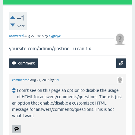
–1
vote
answered
Aug 27, 2015
by
aygnbyc
yoursite.com/admin/posting u can fix
commented
Aug 27, 2015
by
SN
I don't see on this page an option to disable the usage
of HTML for answers/comments/questions. There is just
an option that enable/disable a customized HTML
message for answers/comments/questions. This is not
what I want.