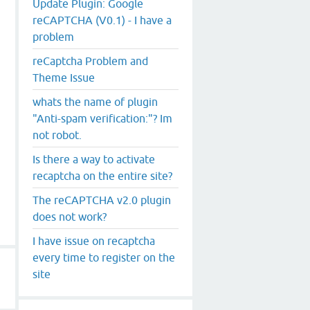
Update Plugin: Google
reCAPTCHA (V0.1) - I have a
problem
reCaptcha Problem and
Theme Issue
whats the name of plugin
"Anti-spam verification:"? Im
not robot.
Is there a way to activate
recaptcha on the entire site?
The reCAPTCHA v2.0 plugin
does not work?
I have issue on recaptcha
every time to register on the
site