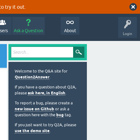
o try it out.
sers
Ask a Question
About
Login
Welcome to the Q&A site for
Question2Answer
.
If you have a question about Q2A,
please
ask here, in English
.
To report a bug, please create a
new issue on Github
or ask a
question here with the
bug
tag.
If you just want to try Q2A, please
use the demo site
.