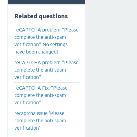
Related questions
reCAPTCHA problem ''Please
complete the anti-spam
verification'' No settings
have been changed?
reCAPTCHA problem ''Please
complete the anti-spam
verification''
reCAPTCHA Fix: "Please
complete the anti-spam
verification"
recaptcha issue 'Please
complete the anti-spam
verification'