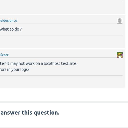
y
eidesignco
 what to do ?
y
Scott
site? It may not work on a localhost test site.
ors in your logs?
 answer this question.