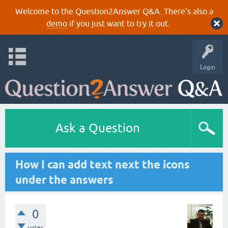
Welcome to the Question2Answer Q&A. There's also a
demo
if you just want to try it out.
Login
Ask a Question
How I can add text next the icons
under the answers
0
votes