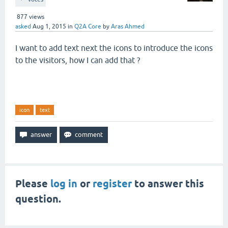
877
views
asked
Aug 1, 2015
in
Q2A Core
by
Aras Ahmed
I want to add text next the icons to introduce the icons
to the visitors, how I can add that ?
icon
text
Please
log in
or
register
to answer this
question.