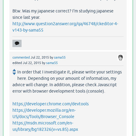
Btw. Was my japanese correct? I'm studying japanese
since last year.
http://www.question2answer.org/qa/46748/ckeditor-4-
v143-by-sama55
commented
Jul 22, 2015
by
sama55
edited
Jul 22, 2015
by
sama55
In order that I investigate it, please write your settings
here. Depending on your amount of information, my
advice will change. In addition, please check Javascript
error with browser development tools (console).
https://developer.chrome.com/devtools
https://developer.mozilla.org/en-
US/docs/Tools/Browser_Console
https://msdn.microsoft.com/en-
us/library/bg182326(v=vs.85).aspx