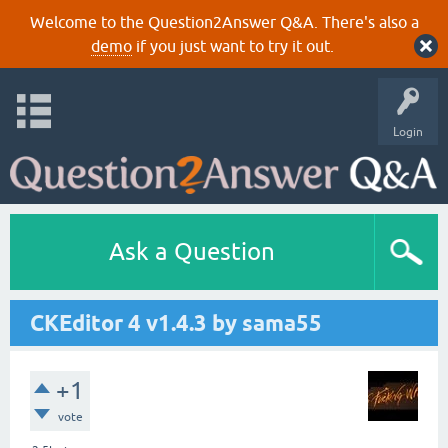
Welcome to the Question2Answer Q&A. There's also a
demo
if you just want to try it out.
Login
Ask a Question
CKEditor 4 v1.4.3 by sama55
+1
vote