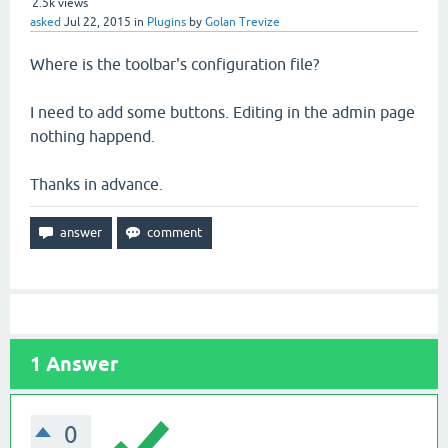
2.5k
views
asked
Jul 22, 2015
in
Plugins
by
Golan Trevize
Where is the toolbar's configuration file?
I need to add some buttons. Editing in the admin page
nothing happend.
Thanks in advance.
1
Answer
0