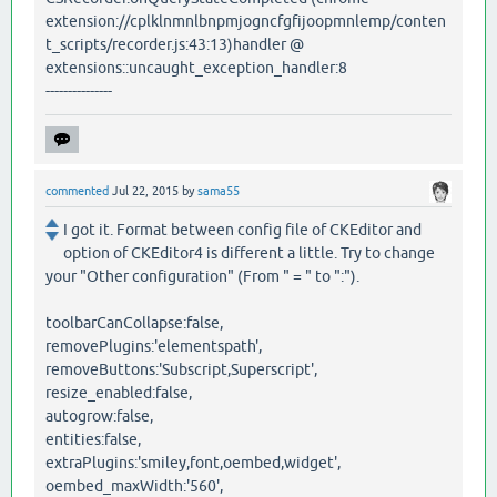
extension://cplklnmnlbnpmjogncfgfijoopmnlemp/conten
t_scripts/recorder.js:43:13)handler @
extensions::uncaught_exception_handler:8
---------------
commented
Jul 22, 2015
by
sama55
I got it. Format between config file of CKEditor and
option of CKEditor4 is different a little. Try to change
your "Other configuration" (From " = " to ":").
toolbarCanCollapse:false,
removePlugins:'elementspath',
removeButtons:'Subscript,Superscript',
resize_enabled:false,
autogrow:false,
entities:false,
extraPlugins:'smiley,font,oembed,widget',
oembed_maxWidth:'560',