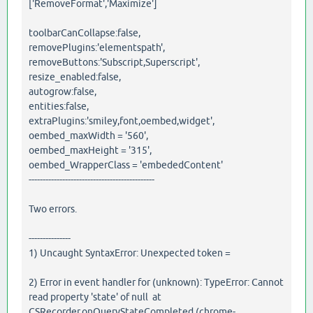
['RemoveFormat','Maximize']
toolbarCanCollapse:false,
removePlugins:'elementspath',
removeButtons:'Subscript,Superscript',
resize_enabled:false,
autogrow:false,
entities:false,
extraPlugins:'smiley,font,oembed,widget',
oembed_maxWidth = '560',
oembed_maxHeight = '315',
oembed_WrapperClass = 'embededContent'
---------------------------------------------
Two errors.
---------------
1) Uncaught SyntaxError: Unexpected token =
2) Error in event handler for (unknown): TypeError: Cannot
read property 'state' of null at
CSRecorder.onQueryStateCompleted (chrome-