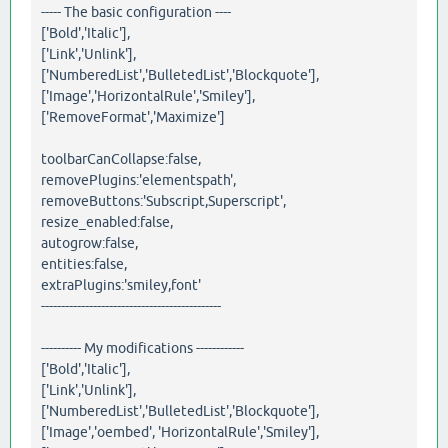
----- The basic configuration ----
['Bold','Italic'],
['Link','Unlink'],
['NumberedList','BulletedList','Blockquote'],
['Image','HorizontalRule','Smiley'],
['RemoveFormat','Maximize']
toolbarCanCollapse:false,
removePlugins:'elementspath',
removeButtons:'Subscript,Superscript',
resize_enabled:false,
autogrow:false,
entities:false,
extraPlugins:'smiley,font'
---------------------------------------------
---------- My modifications ------------
['Bold','Italic'],
['Link','Unlink'],
['NumberedList','BulletedList','Blockquote'],
['Image','oembed', 'HorizontalRule','Smiley'],