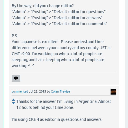
By the way, did you change editor?
"Admin" > "Posting" > "Default editor for questions"
"Admin" > "Posting" > "Default editor for answers"
"Admin" > "Posting" > "Default editor for comments"
P.S.
Your Japanese is excellent. Please understand time
difference between your country and my county. JST is
GMT+9:00. I'm working on when a lot of people are
sleeping, and I am sleeping when a lot of people are
working. ^_^
commented
Jul 22, 2015
by
Golan Trevize
Thanks for the answer. I'm living in Argentina. Almost
12 hours behind your time zone.
I'm using CKE 4 as editor in questions and answers.