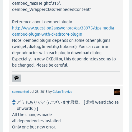
oembed_maxHeight:'315',
oembed_WrapperClass:'embededContent'
Reference about oembed plugin:
http://www.question2answer.org/qa/38975/tips-media-
oembed-plugin-with-ckeditor4-plugin
Note: oembed plugin depends on some other plugins
(widget, dialog, lineutils,clipboard). You can confirm
dependencies with each plugin download dialog.
Especially, in new CKEditor, this dependencies seems to
be changed. Please be careful.
commented
Jul 23, 2015
by
Golan Trevize
どうもありがとうございます君様。 [ 君様 weird choise
of words :) ]
All the changes made.
all dependencies installed.
Only one but new error.