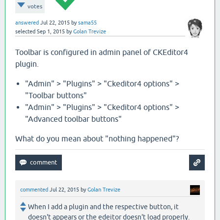
votes
answered
Jul 22, 2015
by
sama55
selected
Sep 1, 2015
by
Golan Trevize
Toolbar is configured in admin panel of CKEditor4
plugin.
"Admin" > "Plugins" > "Ckeditor4 options" >
"Toolbar buttons"
"Admin" > "Plugins" > "Ckeditor4 options" >
"Advanced toolbar buttons"
What do you mean about "nothing happened"?
commented
Jul 22, 2015
by
Golan Trevize
When I add a plugin and the respective button, it
doesn't appears or the edeitor doesn't load properly.