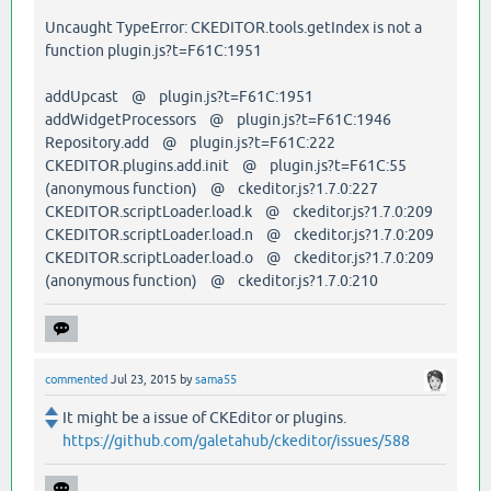
Uncaught TypeError: CKEDITOR.tools.getIndex is not a
function plugin.js?t=F61C:1951
addUpcast @ plugin.js?t=F61C:1951
addWidgetProcessors @ plugin.js?t=F61C:1946
Repository.add @ plugin.js?t=F61C:222
CKEDITOR.plugins.add.init @ plugin.js?t=F61C:55
(anonymous function) @ ckeditor.js?1.7.0:227
CKEDITOR.scriptLoader.load.k @ ckeditor.js?1.7.0:209
CKEDITOR.scriptLoader.load.n @ ckeditor.js?1.7.0:209
CKEDITOR.scriptLoader.load.o @ ckeditor.js?1.7.0:209
(anonymous function) @ ckeditor.js?1.7.0:210
commented
Jul 23, 2015
by
sama55
It might be a issue of CKEditor or plugins.
https://github.com/galetahub/ckeditor/issues/588