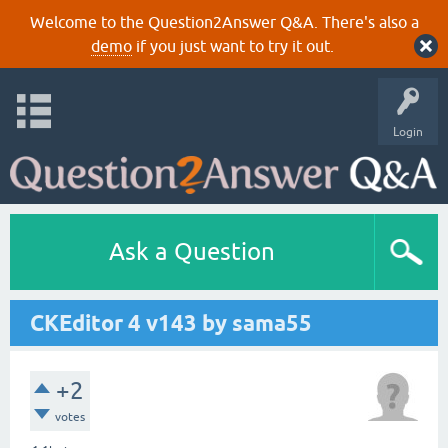
Welcome to the Question2Answer Q&A. There's also a
demo
if you just want to try it out.
Login
Ask a Question
CKEditor 4 v143 by sama55
+2
votes