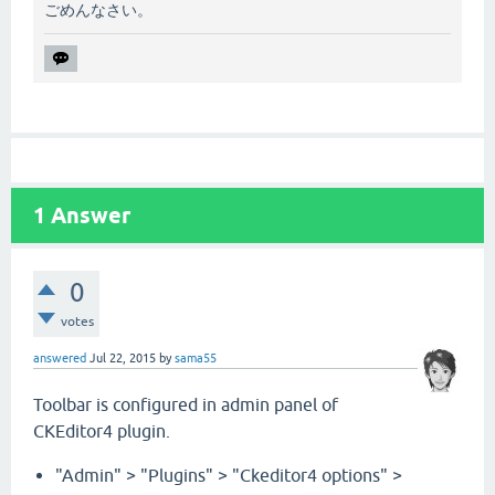
ごめんなさい。
1
Answer
0
votes
answered
Jul 22, 2015
by
sama55
Toolbar is configured in admin panel of
CKEditor4 plugin.
"Admin" > "Plugins" > "Ckeditor4 options" >