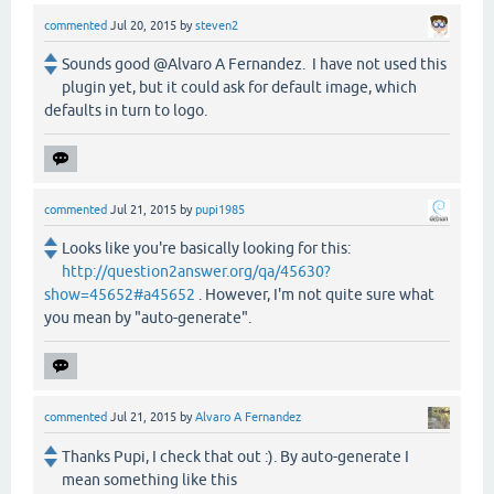
commented
Jul 20, 2015
by
steven2
Sounds good @Alvaro A Fernandez. I have not used this
plugin yet, but it could ask for default image, which
defaults in turn to logo.
commented
Jul 21, 2015
by
pupi1985
Looks like you're basically looking for this:
http://question2answer.org/qa/45630?
show=45652#a45652
. However, I'm not quite sure what
you mean by "auto-generate".
commented
Jul 21, 2015
by
Alvaro A Fernandez
Thanks Pupi, I check that out :). By auto-generate I
mean something like this