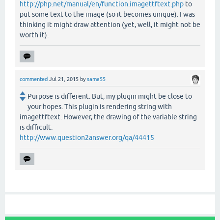
http://php.net/manual/en/function.imagettftext.php
to
put some text to the image (so it becomes unique). I was
thinking it might draw attention (yet, well, it might not be
worth it).
commented
Jul 21, 2015
by
sama55
Purpose is different. But, my plugin might be close to
your hopes. This plugin is rendering string with
imagettftext. However, the drawing of the variable string
is difficult.
http://www.question2answer.org/qa/44415