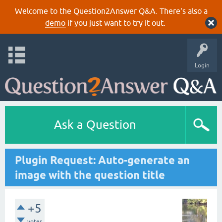
Welcome to the Question2Answer Q&A. There's also a
demo
if you just want to try it out.
Login
Ask a Question
Plugin Request: Auto-generate an
image with the question title
+5
votes