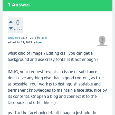
1
Answer
0
votes
answered
Jul 21, 2015
by
igael
edited
Jul 21, 2015
by
igael
what kind of image ? Editing css , you can get a
background and use crazy fonts. Is it not enough ?
IMHO, your request reveals an issue of substance :
don't give anything else than a good content, as true
as possible. Your work is to distinguish scalable and
permanent knowledges to maintain a nice site, nice by
its contents. Or open a blog and connect it to the
facebook and other likes :)
ps : for the facebook default image n just add the