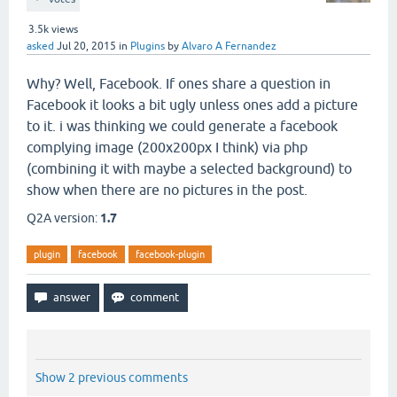
3.5k
views
asked
Jul 20, 2015
in
Plugins
by
Alvaro A Fernandez
Why? Well, Facebook. If ones share a question in
Facebook it looks a bit ugly unless ones add a picture
to it. i was thinking we could generate a facebook
complying image (200x200px I think) via php
(combining it with maybe a selected background) to
show when there are no pictures in the post.
Q2A version:
1.7
plugin
facebook
facebook-plugin
Show 2 previous comments