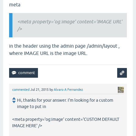
meta
<meta property='og:image' content='IMAGE URL'
/>
in the header using the admin page /admin/layout ,
where IMAGE URL is the image URL.
commented
Jul 21, 2015
by
Alvaro A Fernandez
Hi, thanks for your answer. I'm looking for a custom
image to put in
<meta property='og:image' content='CUSTOM DEFAULT
IMAGE HERE' />