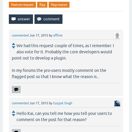
feature-request
flag
flag-reason
commented
Jun 17, 2015
by
offline
We had this request couple of times, as I remember. I
also vote for it. Probably the core developers would
point out to develop a plugin.
In my forums the pro-users mostly comment on the
flagged post so that I know what the reason is...
commented
Jun 17, 2015
by
Gurjyot Singh
Hello Kai, can you tell me how you tell your users to
comment on the post for that reason?