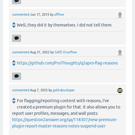
commented
Jun 17, 2015
by
offline
Well, they did it by themselves. I did not tell them.
commented
Aug 31, 2022
by
GATE Overflow
https://github.com/ProThoughts/q2apro-flag-reasons
commented
Aug 7, 2025
by
gold-developer
For flagging/reporting content with reasons, I've
created a premium plugin for that. It also allows you to
report user profiles, messages, and wall posts:
https://question2answer.org/qa/118307/new-premium-
plugin-report-master-reasons-notes-suspend-user