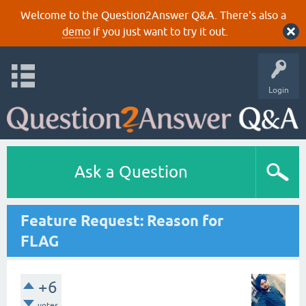
Welcome to the Question2Answer Q&A. There's also a
demo
if you just want to try it out.
Login
Ask a Question
Feature Request: Reason for
FLAG
+6
votes