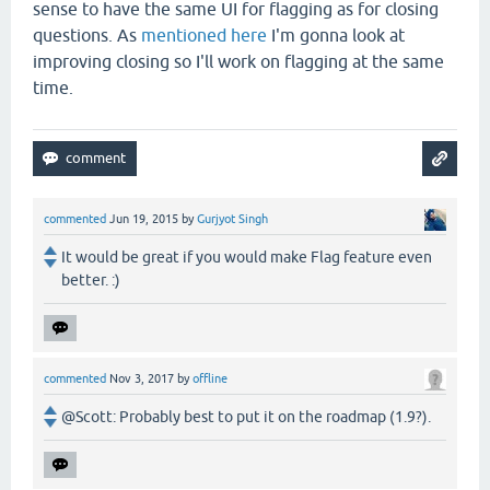
sense to have the same UI for flagging as for closing
questions. As
mentioned here
I'm gonna look at
improving closing so I'll work on flagging at the same
time.
commented
Jun 19, 2015
by
Gurjyot Singh
It would be great if you would make Flag feature even
better. :)
commented
Nov 3, 2017
by
offline
@Scott: Probably best to put it on the roadmap (1.9?).