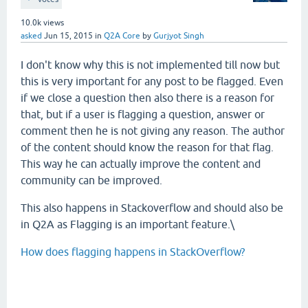
10.0k
views
asked
Jun 15, 2015
in
Q2A Core
by
Gurjyot Singh
I don't know why this is not implemented till now but
this is very important for any post to be flagged. Even
if we close a question then also there is a reason for
that, but if a user is flagging a question, answer or
comment then he is not giving any reason. The author
of the content should know the reason for that flag.
This way he can actually improve the content and
community can be improved.
This also happens in Stackoverflow and should also be
in Q2A as Flagging is an important feature.\
How does flagging happens in StackOverflow?