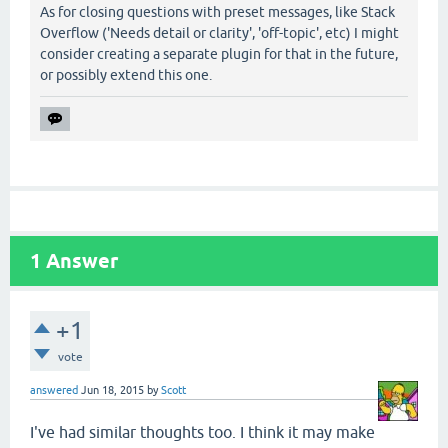
As for closing questions with preset messages, like Stack
Overflow ('Needs detail or clarity', 'off-topic', etc) I might
consider creating a separate plugin for that in the future,
or possibly extend this one.
1
Answer
+1
vote
answered
Jun 18, 2015
by
Scott
I've had similar thoughts too. I think it may make