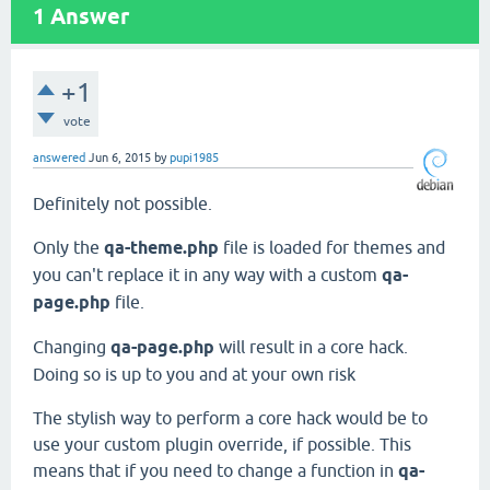
1
Answer
+1
vote
answered
Jun 6, 2015
by
pupi1985
Definitely not possible.
Only the
qa-theme.php
file is loaded for themes and
you can't replace it in any way with a custom
qa-
page.php
file.
Changing
qa-page.php
will result in a core hack.
Doing so is up to you and at your own risk
The stylish way to perform a core hack would be to
use your custom plugin override, if possible. This
means that if you need to change a function in
qa-