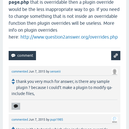
page.php
that is overridable then a plugin override
would be the less inappropriate way to go. If you need
to change something that is not inside an overridable
function then plugin overrides will be useless. More
info on plugin overrides
here:
http://www.question2answer.org/overrides.php
commented
Jun 7, 2015
by
senseiii
thank you very much for answer, is there any sample
plugin ? because I could't make a plugin to modify qa-
include files,
commented
Jun 7, 2015
by
pupi1985