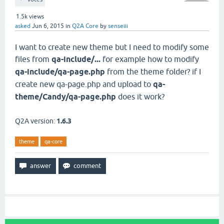
1.5k
views
asked
Jun 6, 2015
in
Q2A Core
by
senseiii
I want to create new theme but I need to modify some
files from
qa-include/...
for example how to modify
qa-include/qa-page.php
from the theme folder? if I
create new qa-page.php and upload to
qa-
theme/Candy/qa-page.php
does it work?
Q2A version:
1.6.3
theme
qa-core