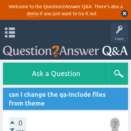
Welcome to the Question2Answer Q&A. There's also a
demo
if you just want to try it out.
Login
Ask a Question
can I change the qa-include files
from theme
0
votes