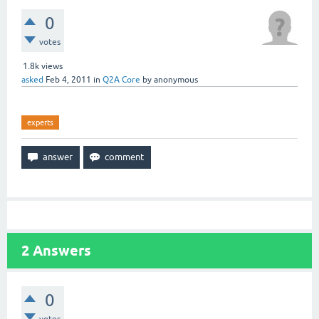
0
votes
1.8k
views
asked
Feb 4, 2011
in
Q2A Core
by
anonymous
experts
2
Answers
0