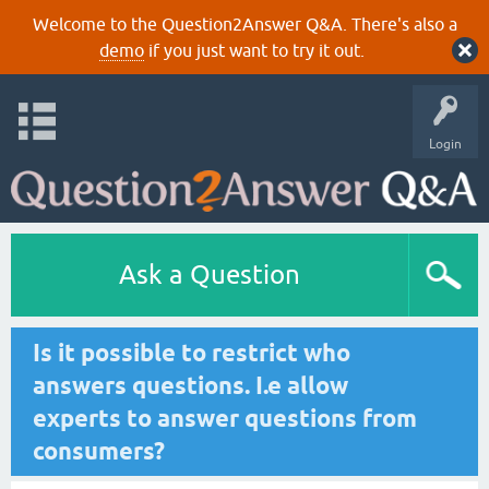
Welcome to the Question2Answer Q&A. There's also a
demo
if you just want to try it out.
Login
Ask a Question
Is it possible to restrict who
answers questions. I.e allow
experts to answer questions from
consumers?