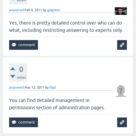
votes
answered
Feb 4, 2011
by
gidgreen
Yes, there is pretty detailed control over who can do
what, including restricting answering to experts only.
0
votes
answered
Mar 12, 2011
by
fazil
You can find detailed management in
permissions section of administration pages.