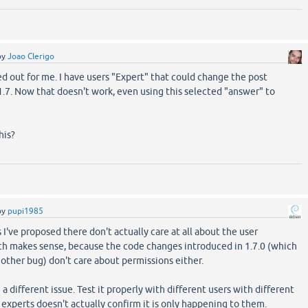
by
Joao Clerigo
d out for me. I have users "Expert" that could change the post
.7. Now that doesn't work, even using this selected "answer" to
his?
by
pupi1985
I've proposed there don't actually care at all about the user
ch makes sense, because the code changes introduced in 1.7.0 (which
nother bug) don't care about permissions either.
e a different issue. Test it properly with different users with different
 experts doesn't actually confirm it is only happening to them.