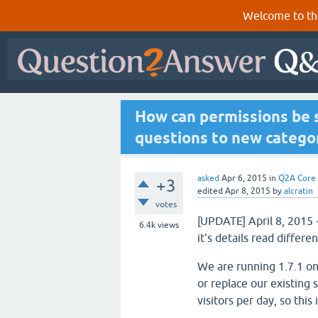
Welcome to th
How can permissions be 
questions to new catego
asked
Apr 6, 2015
in
Q2A Core
+3
edited
Apr 8, 2015
by
alcratin
votes
[UPDATE] April 8, 2015 
6.4k
views
it's details read differ
We are running 1.7.1 on
or replace our existing 
visitors per day, so this