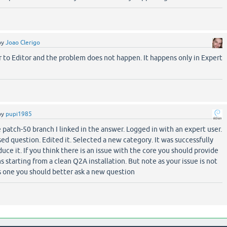
by
Joao Clerigo
 to Editor and the problem does not happen. It happens only in Expert
by
pupi1985
 patch-50 branch I linked in the answer. Logged in with an expert user.
ed question. Edited it. Selected a new category. It was successfully
duce it. If you think there is an issue with the core you should provide
s starting from a clean Q2A installation. But note as your issue is not
s one you should better ask a new question