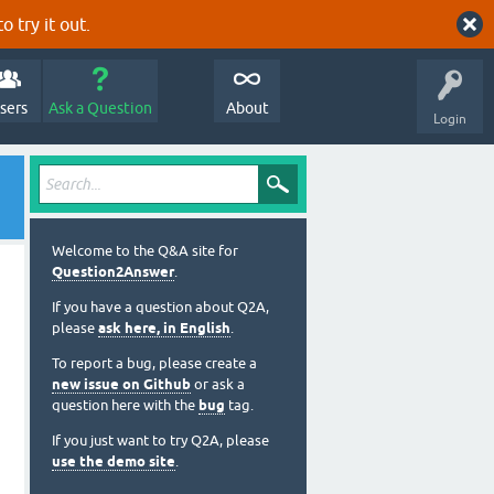
o try it out.
sers
Ask a Question
About
Login
Welcome to the Q&A site for
Question2Answer
.
If you have a question about Q2A,
please
ask here, in English
.
To report a bug, please create a
new issue on Github
or ask a
question here with the
bug
tag.
If you just want to try Q2A, please
use the demo site
.