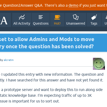
e Question2Answer Q&A. There's also a
demo
if you just want t
All Activity
Questions
Hot!
Unanswered
Tags
U
set to allow Admins and Mods to move
ry once the question has been solved?
by
alcratin
- I updated this entry with new information. The question and
ently. I have searched for this answer and have not yet found it.
 a prototype server and want to deploy this to run along side
static knowledge base. I'm expecting traffic of up to 3K
 issue is important for us to sort out.