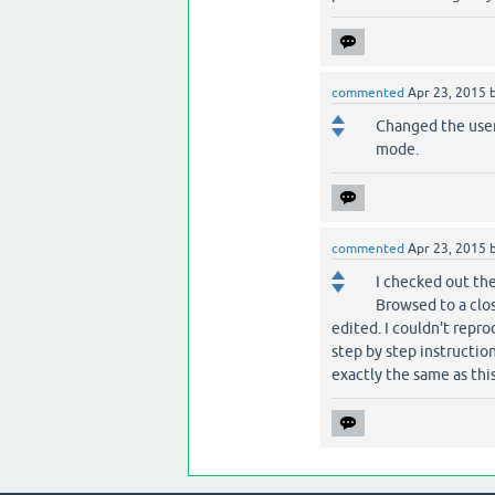
commented
Apr 23, 2015
Changed the user
mode.
commented
Apr 23, 2015
I checked out the
Browsed to a clos
edited. I couldn't repro
step by step instruction
exactly the same as thi