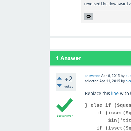
reversed the downward vo
1
Answer
answered
Apr 6, 2015
by
pu
+2
selected
Apr 11, 2015
by
alc
votes
Replace this
line
with 
} else if ($que
if (isset($qu
Best answer
$in['title']
if (isset($que