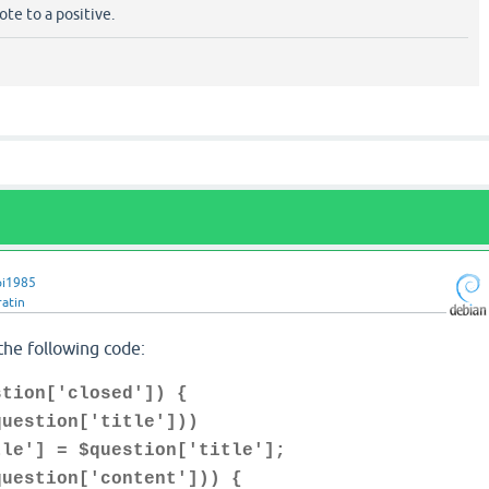
te to a positive.
pi1985
ratin
the following code:
stion['closed']) {
estion['title']))
 = $question['title'];
stion['content'])) {