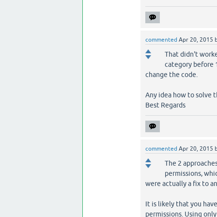
commented
Apr 20, 2015
That didn't worke
category before 1
change the code.
Any idea how to solve t
Best Regards
commented
Apr 20, 2015
The 2 approaches 
permissions, whi
were actually a fix to a
It is likely that you hav
permissions. Using only