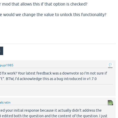
 mod that allows this if that option is checked?
e would we change the value to unlock this functionality?
pupi1985
 fix work? Your latest feedback was a downvote so I'm not sure if
't". BTW, I'd acknowledge this as a bug introduced in v1.7.0
alcratin
ted your initial response because it actually didn't address the
 edited both the question and the content of the question. I just