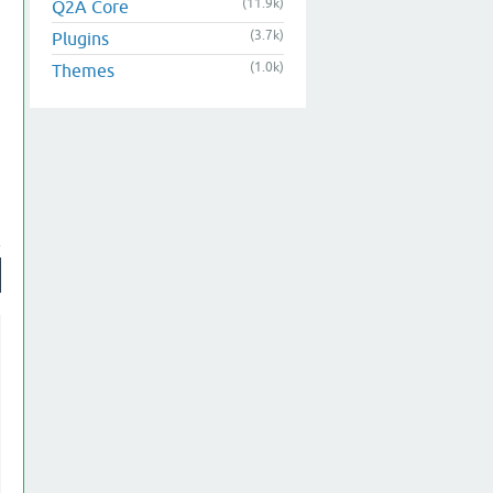
(11.9k)
Q2A Core
(3.7k)
Plugins
(1.0k)
Themes