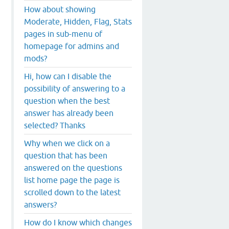
How about showing
Moderate, Hidden, Flag, Stats
pages in sub-menu of
homepage for admins and
mods?
Hi, how can I disable the
possibility of answering to a
question when the best
answer has already been
selected? Thanks
Why when we click on a
question that has been
answered on the questions
list home page the page is
scrolled down to the latest
answers?
How do I know which changes