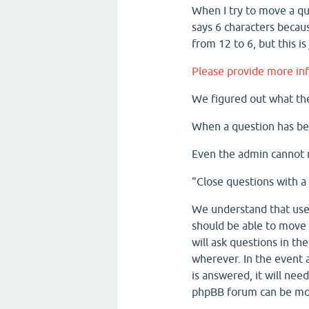
When I try to move a que
says 6 characters beca
from 12 to 6, but this is 
Please provide more inf
We figured out what th
When a question has be
Even the admin cannot 
"Close questions with a
We understand that user
should be able to move 
will ask questions in th
wherever. In the event a
is answered, it will nee
phpBB forum can be m