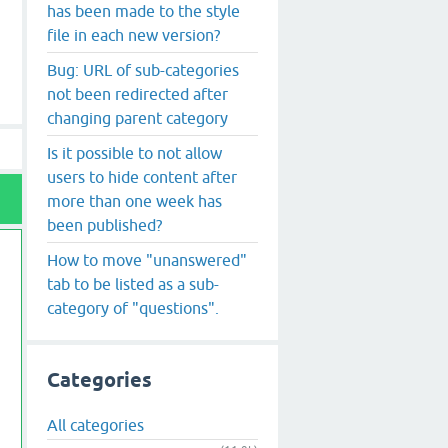
has been made to the style
file in each new version?
Bug: URL of sub-categories
not been redirected after
changing parent category
Is it possible to not allow
users to hide content after
more than one week has
been published?
How to move "unanswered"
tab to be listed as a sub-
category of "questions".
Categories
All categories