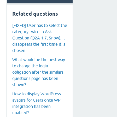
Related questions
[FIXED] User has to select the
category twice in Ask
Question (Q2A 1.7, Snow); it
disappears the first time it is
chosen
What would be the best way
to change the login
obligation after the similars
questions page has been
shown?
How to display WordPress
avatars for users once WP
integration has been
enabled?