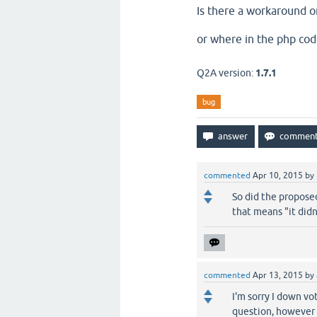
Is there a workaround or
or where in the php cod
Q2A version:
1.7.1
bug
commented
Apr 10, 2015
by
So did the proposed
that means "it didn
commented
Apr 13, 2015
by
I'm sorry I down vo
question, however I