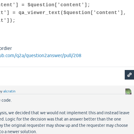
] = $question['content'];
 qa_viewer_text($question['content'],
at']);
ordier
hub.com/q2a/question2answer/pull/208
by
alcratin
e code.
lysis, we decided that we would not implement this and instead leave
. Logic for the decision was that an answer better than the one
by the original requester may show up and the requester may choose
to a newer solution.