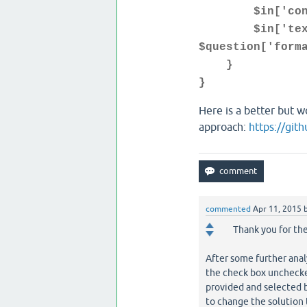
$in['content'
$in['text'] =
$question['form
}
}
Here is a better but w
approach:
https://git
commented
Apr 11, 2015
Thank you for th
After some further ana
the check box unchecked
provided and selected 
to change the solution 