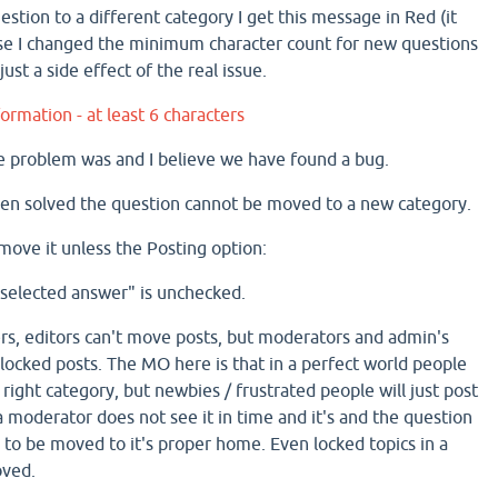
stion to a different category I get this message in Red (it
use I changed the minimum character count for new questions
just a side effect of the real issue.
ormation - at least 6 characters
e problem was and I believe we have found a bug.
en solved the question cannot be moved to a new category.
move it unless the Posting option:
 selected answer" is unchecked.
s, editors can't move posts, but moderators and admin's
locked posts. The MO here is that in a perfect world people
e right category, but newbies / frustrated people will just post
 moderator does not see it in time and it's and the question
d to be moved to it's proper home. Even locked topics in a
oved.