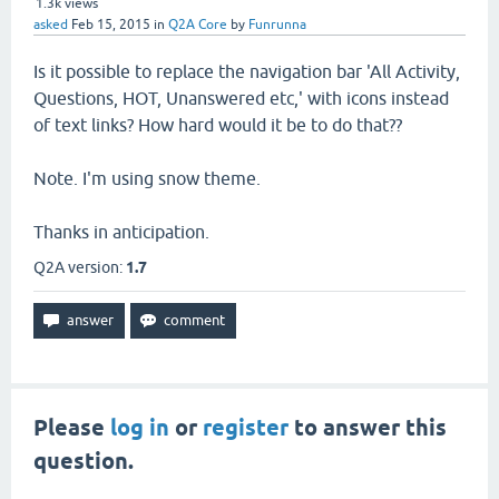
1.3k
views
asked
Feb 15, 2015
in
Q2A Core
by
Funrunna
Is it possible to replace the navigation bar 'All Activity,
Questions, HOT, Unanswered etc,' with icons instead
of text links? How hard would it be to do that??
Note. I'm using snow theme.
Thanks in anticipation.
Q2A version:
1.7
Please
log in
or
register
to answer this
question.