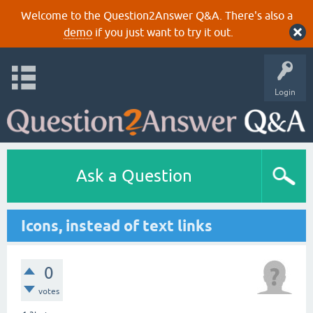
Welcome to the Question2Answer Q&A. There's also a
demo
if you just want to try it out.
Login
Ask a Question
Icons, instead of text links
0
votes