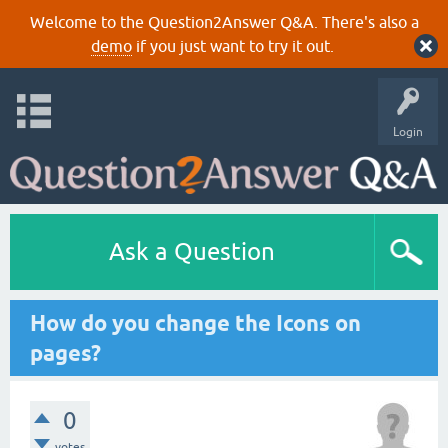
Welcome to the Question2Answer Q&A. There's also a
demo
if you just want to try it out.
Login
Ask a Question
How do you change the Icons on
pages?
0
votes