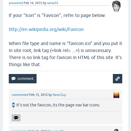
answered
Feb 14, 2015
by
sama55
If your "Icon" is "Favicon", refer to page below.
http://en.wikipedia.org/wiki/Favicon
When file type and name is "favicon.ico" and you put it
in site root, link tag (<link rel= ...>) is unnecessary.
There is no link tag for favicon in HTML of this site. It's
things like that.
commented
Feb 15, 2015
by
NewrGuy
It's not the favicon, its the page nav bar icons.