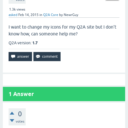
1.3k
views
asked
Feb 14, 2015
in
Q2A Core
by
NewrGuy
I want to change my icons for my Q2A site but I don't
know how, can someone help me?
Q2A version:
1.7
1
Answer
0
votes