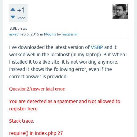
+1
vote
3.8k
views
asked
Feb 6, 2015
in
Plugins
by
maqtanim
I've downloaded the latest version of
VSBP
and it
worked well in the localhost (in my laptop). But When I
installed it to a live site, it is not working anymore.
Instead it shows the following error, even if the
correct answer is provided.
Question2Answer fatal error:
You are detected as a spammer and Not allowed to
register here
Stack trace:
require() in index.php:27