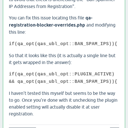
IP Addresses from Registration".
You can fix this issue locating this file
qa-
registration-blocker-overrides.php
and modifying
this line:
if(qa_opt(qas_ubl_opt::BAN_SPAM_IPS)){
So that it looks like this (it is actually a single line but
it gets wrapped in the answer):
if(qa_opt(qas_ubl_opt::PLUGIN_ACTIVE)
&& qa_opt(qas_ubl_opt::BAN_SPAM_IPS)){
I haven't tested this myself but seems to be the way
to go. Once you're done with it unchecking the plugin
enabled setting will actually disable it at user
registration.