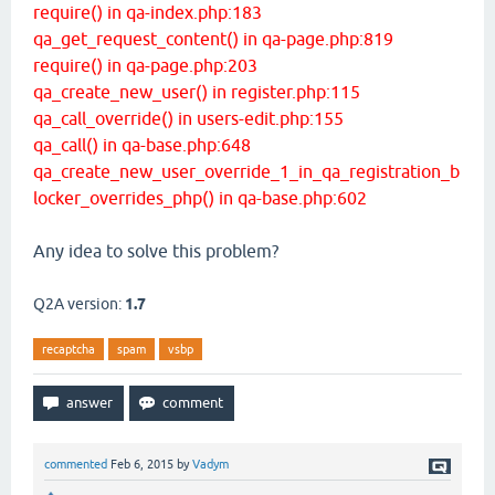
require() in qa-index.php:183
qa_get_request_content() in qa-page.php:819
require() in qa-page.php:203
qa_create_new_user() in register.php:115
qa_call_override() in users-edit.php:155
qa_call() in qa-base.php:648
qa_create_new_user_override_1_in_qa_registration_b
locker_overrides_php() in qa-base.php:602
Any idea to solve this problem?
Q2A version:
1.7
recaptcha
spam
vsbp
commented
Feb 6, 2015
by
Vadym