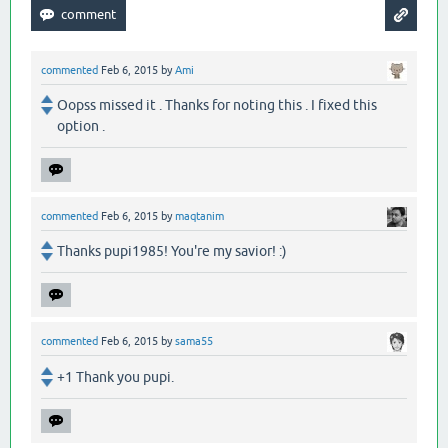
commented
Feb 6, 2015
by
Ami
Oopss missed it . Thanks for noting this . I fixed this
option .
commented
Feb 6, 2015
by
maqtanim
Thanks pupi1985! You're my savior! :)
commented
Feb 6, 2015
by
sama55
+1 Thank you pupi.