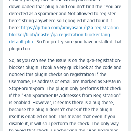
downloaded that plugin and couldn't find the "You are
detected as a spammer and Not allowed to register
here" string anywhere so I googled it and found it
here:
https://github.com/amiyasahu/q2a-registration-
blocker/blob/master/qa-registration-blocker-lang-
default.php
. So I'm pretty sure you have installed that
plugin too.
So, as you can see the issue is on the q2a-registration-
blocker plugin. I took a very quick look at the code and
noticed this plugin checks on registration if the
username, IP address or email are marked as SPAM in
StopForumSpam. The plugin only performs that check
if the "Ban Spammer IP Addresses from Registration"
is enabled. However, it seems there is a bug there,
because the plugin doesn't check if the the plugin
itself is enabled or not. This means that even if you
disable it, it will still perform the check. The only way
to avoid that check is unchecking the "Ban Spammer