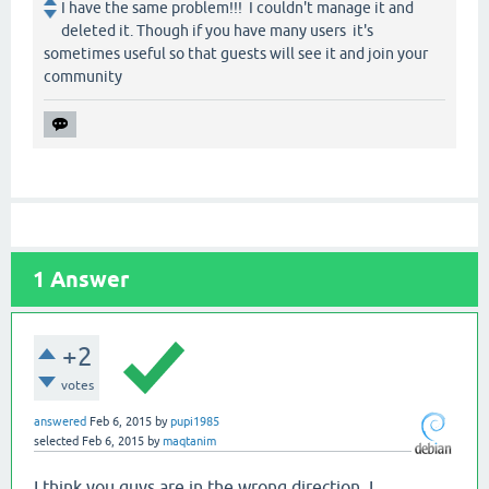
I have the same problem!!! I couldn't manage it and
deleted it. Though if you have many users it's
sometimes useful so that guests will see it and join your
community
1
Answer
+2
votes
answered
Feb 6, 2015
by
pupi1985
selected
Feb 6, 2015
by
maqtanim
I think you guys are in the wrong direction. I