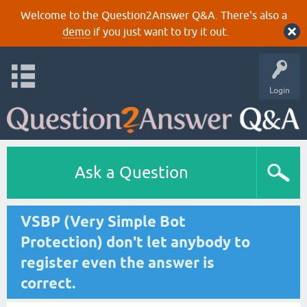
Welcome to the Question2Answer Q&A. There's also a
demo
if you just want to try it out.
Login
Ask a Question
VSBP (Very Simple Bot
Protection) don't let anybody to
register even the answer is
correct.