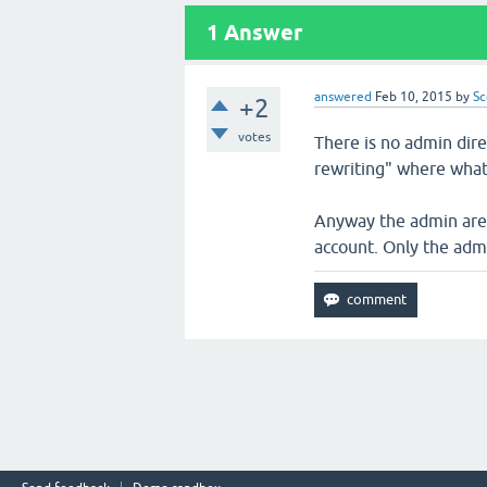
1
Answer
answered
Feb 10, 2015
by
Sc
+2
votes
There is no admin dir
rewriting" where what l
Anyway the admin area
account. Only the admi