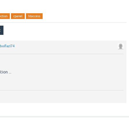
ection
cpanel
htaccess
bolfazl74
ion ...