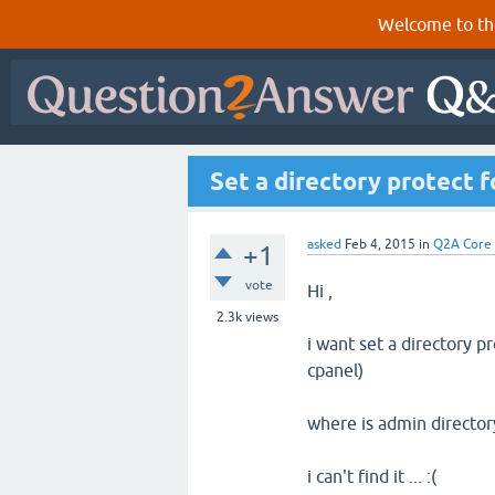
Welcome to th
Set a directory protect 
asked
Feb 4, 2015
in
Q2A Core
+1
vote
Hi ,
2.3k
views
i want set a directory p
cpanel)
where is admin director
i can't find it ... :(