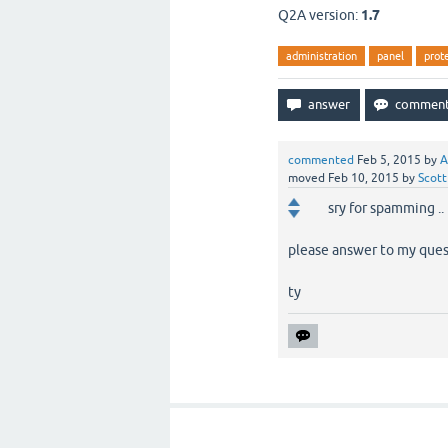
Q2A version:
1.7
administration
panel
prot
commented
Feb 5, 2015
by
A
moved
Feb 10, 2015
by
Scott
sry for spamming ..
please answer to my quest
ty