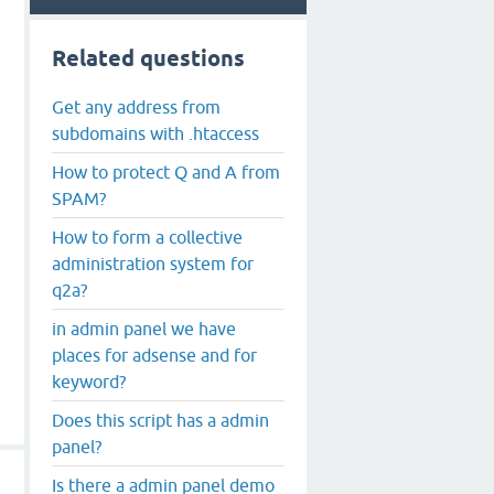
Related questions
Get any address from
subdomains with .htaccess
How to protect Q and A from
SPAM?
How to form a collective
administration system for
q2a?
in admin panel we have
places for adsense and for
keyword?
Does this script has a admin
panel?
Is there a admin panel demo