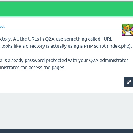
ott
ectory. All the URLs in Q2A use something called "URL
ooks like a directory is actually using a PHP script (index.php).
 is already password-protected with your Q2A administrator
nistrator can access the pages.