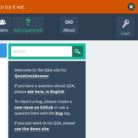
o try it out.
sers
Ask a Question
About
Login
Welcome to the Q&A site for
Question2Answer
.
If you have a question about Q2A,
please
ask here, in English
.
To report a bug, please create a
new issue on Github
or ask a
question here with the
bug
tag.
If you just want to try Q2A, please
use the demo site
.