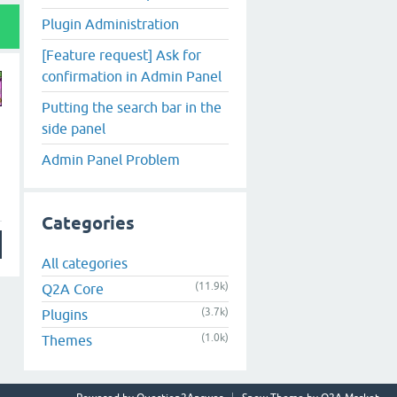
Plugin Administration
[Feature request] Ask for
confirmation in Admin Panel
Putting the search bar in the
side panel
Admin Panel Problem
Categories
All categories
(11.9k)
Q2A Core
(3.7k)
Plugins
(1.0k)
Themes