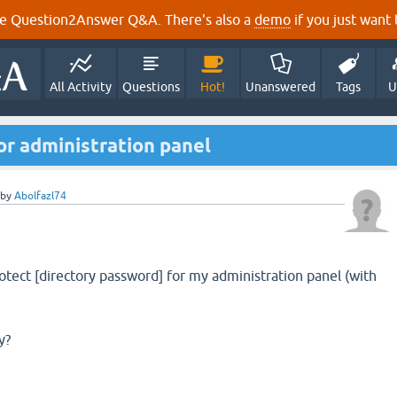
e Question2Answer Q&A. There's also a
demo
if you just want t
All Activity
Questions
Hot!
Unanswered
Tags
U
for administration panel
by
Abolfazl74
rotect [directory password] for my administration panel (with
y?