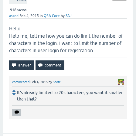
918
views
asked
Feb 4, 2015
in
Q2A Core
by
SAJ
Hello.
Help me, tell me how you can do limit the number of
characters in the login. I want to limit the number of
characters in user login for registration.
commented
Feb 4, 2015
by
Scott
It's already limited to 20 characters, you want it smaller
than that?