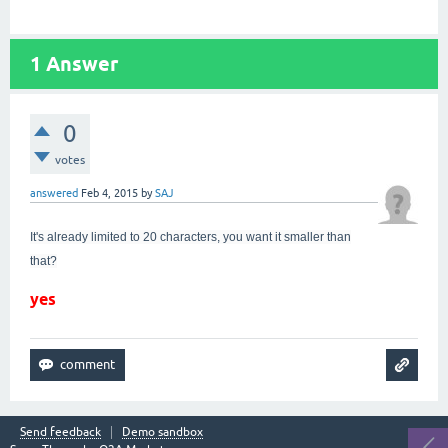
1
Answer
0
votes
answered
Feb 4, 2015
by
SAJ
It's already limited to 20 characters, you want it smaller than
that?
yes
Send feedback
Demo sandbox