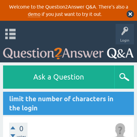
Welcome to the Question2Answer Q&A. There's also a
demo
if you just want to try it out.
Login
Ask a Question
limit the number of characters in
the login
0
votes