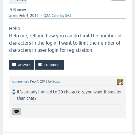
919
views
asked
Feb 4, 2015
in
Q2A Core
by
SAJ
Hello.
Help me, tell me how you can do limit the number of
characters in the login. I want to limit the number of
characters in user login for registration.
commented
Feb 4, 2015
by
Scott
It's already limited to 20 characters, you want it smaller
than that?