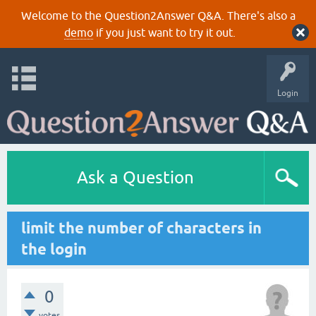
Welcome to the Question2Answer Q&A. There's also a
demo
if you just want to try it out.
Login
Ask a Question
limit the number of characters in
the login
0
votes