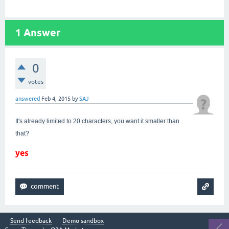
1
Answer
0
votes
answered
Feb 4, 2015
by
SAJ
It's already limited to 20 characters, you want it smaller than
that?
yes
Send feedback
Demo sandbox